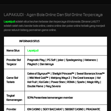
LAPAKJUDI - Agen Bola Online Dan Slot Online Terpercaya
Lapakjudi
adalah situs taruhan terbesar dan terpercaya di Indonesia. Dimana
LAJU77
adalah salah satu bandar bola online, casino online dan poker online terbaik yang menjadi
pioner seluruh bidang permainan game online.
INFORMASI SITUS
Nama Situs
Lapakjudi
Provider Slot
Pragmatic Play | PG Soft | joker | Spadegaming | Habanero |
Tergacor
Playtech | Dan lainnya
Gates of Olympus™ | Starlight Princess™ | Sweet Bonanza Xmas™
Game Slot
| Wild West Gold™ | Mahjong Ways 2 | The Great Icescape | Hot
Terlaris
Hot Fruit | Koi Gate | Power Stars | ROMA | Sparta | Magic Kitty |
Double Flame | Fiery Sevens
Tingkat
93% Persentase kemenangan member
Kemenangan
Provider
ION CASINO | SEXY BACCARAT | SBOBET CASINO | PRAGMATIC