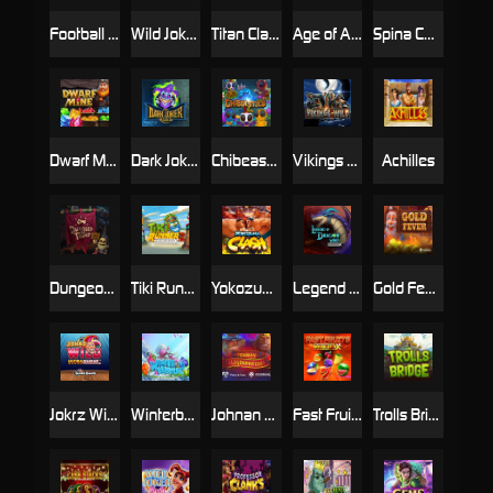
Football Glory
Wild Joker Blitz
Titan Clash
Age of Asgard
Spina Colada
Dwarf Mine
Dark Joker Rizes
Chibeasties
Vikings go Wild
Achilles
Dungeon Tower
Tiki Runner 2 DoubleMax
Yokozuna Clash
Legend of Dragon Wins
Gold Fever
Jokrz Wild Ultranudge Gigablox
Winterberries 2
Johnan Legendarian
Fast Fruits Doublemax
Trolls Bridge