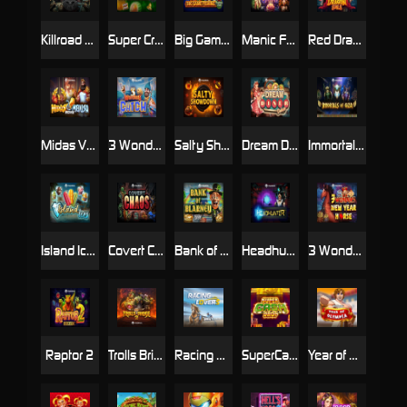
Killroad 66
Super Crown 40
Big Game Fishing Christmas Catch
Manic Fairy
Red Dragon Sails
Midas VS Medusa WildEnergy
3 Wonders Catch
Salty Showdown
Dream Diner Deluxe
Immortals of Giza
Island Ices
Covert Chaos
Bank of Blarney TopHit
Headhunter
3 Wonders New Year Horse
Raptor 2
Trolls Bridge 2
Racing Lovers
SuperCash Drop
Year of Olympia