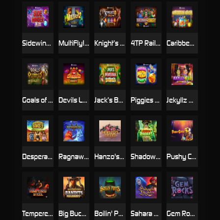
Sidewinder Xtra Power
MultiFly! 2 MultiMax™
Knight’s Gold Rush
4TP Railroad Robbery
Caribbean Crush
Goals of Olympus BoltLock™
Devils Luck Hotfire Hold & Win
Jack’s Beanstalk Bonanza
Piggies Prize Party
Jekyllz Wild Ultranudge
Desperate Dawgs 2 Gigablox
Ragnawolves
Hanzo's Dojo
Shadow Raiders Multimax
Pushy Cats
Tempered Steel
Big Bucks Bandits Megaways
Boilin' Pots
Sahara Nights
Gem Rocks