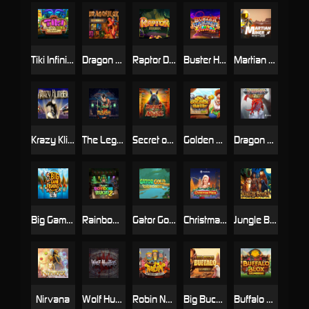
Tiki Infinity Reels Megaways
Dragon Blox Gigablox
Raptor Doublemax
Buster Hammer Carnival
Martian Miner Infinity Reels
Krazy Klimber
The Legend of Musashi
Secret of Anubis DoubleMax
Golden Haul Infinity Reels
Dragon Lore Gigarise
Big Game Fishing TopHit
Rainbow Ryan 2
Gator Gold Deluxe Gigablox
Christmas Plaza DoubleMax
Jungle Books
Nirvana
Wolf Hunters
Robin Nottingham Raiders
Big Bucks Buffalo Gigablox
Buffalo Blox