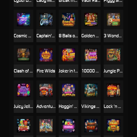
Cyber Doom
Lady Midas
Break the Vault
Vault Raiders DoubleMax
Piggy Staxx
Cosmic Drop
Captain's Curse
8 Balls of Fire Blazing Bounty
Golden Donkey Christmas Xpand
3 Wonders Zoo
Clash of Claws
Fire Wilds
Joker in the Box Hotfire
10000 Wonders Big Bang
Jungle Pop
Juicy Jelly Thunder Ways
Adventures of Captain Cash
Hoggin' Gold
Vikings Go To Olympus
Lock ‘n Load