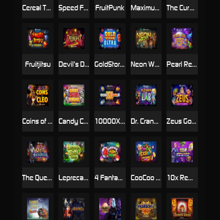
Cereal Thrillers
Speed Freaks
FruitPunk
Maximum Fish
The Cursed Idol of Montezuma
Fruitjitsu
Devil’s Delight
GoldStorm Ultra
Neon West
Pearl Reef Gigablox Multimax
Coins of Cleo
Candy Crazed Pandas DoubleMax
10000X Gold 2
Dr. Cranko’s Lab
Zeus God of Gaming
The Quest™ for Excalibucks
Leprecat’s Gold
4 Fantastic Fish Puffer Pots
CooCoo Cashoo
10x Rewind