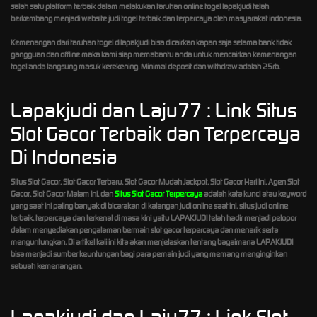
salah satu platform terbaik dalam melakukan taruhan online togel
lapakjudi
telah
berkembang menjadi website judi togel terbaik dan terpercaya oleh masyarakat indonesia.
Kemenangan dari taruhan togel dilapakjudi bisa dicairkan kapan saja selama bank tidak
gangguan dan offline maka kami siap memabantu anda untuk mencairkan kemenangan
togel anda langsung masuk kerekening. Minimal deposit dan withdraw adalah 25rb.
Lapakjudi dan Laju77 : Link Situs
Slot Gacor Terbaik dan Terpercaya
Di Indonesia
Situs Slot Gacor, Slot Gacor Terbaru, Slot Gacor Mudah Jackpot, Slot Gacor Hari Ini, Agen Slot
Gacor, Slot Gacor Malam Ini, dan
Situs Slot Gacor Terpercaya
adalah kata kunci atau keyword
yang saat ini paling banyak di bicarakan di kalangan judi online saat ini. situs judi online
terbaik, terpercaya dan terkenal di masa kini yaitu LAPAKJUDI telah hadir menjadi pelopor
dalam menyediakan pengalaman bermain slot gacor terpercaya dan menarik serta
menguntungkan. Di artikel kali ini kita akan menjelaskan tentang bagaimana
LAPAKJUDI
bisa menjadi sumber keuntungan bagi para pemain judi yang memang menginginkan
sebuah kemenangan.
Lapakjudi dan Laju77 : Link Slot