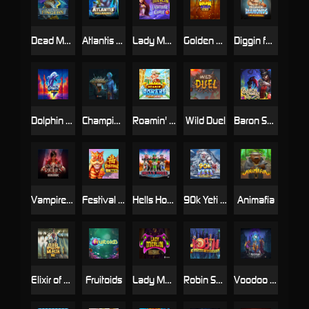
Dead Mans Fingers
Atlantis Megaways
Lady Merlin Lightning Chase
Golden Donkeyy Xmas
Diggin for Diamonds
Dolphin Hot 1
Champion of the Underworld Gigablox Wild Fight
Roamin' Romans UltraNudge
Wild Duel
Baron Samedi
Vampire Riches
Festival 10K Ways
Hells Hogs
90k Yeti Gigablox
Animafia
Elixir of Wealth MultiBoost
Fruitoids
Lady Merlin Multimax
Robin Sherwood Marauders
Voodoo Hex