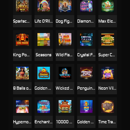
Spartacus 10K Ways
Life O'Riley
Dog Fighters - Their Finest Hour
Diamond Delirium
Max Elements
King Power
Seasons
Wild Fishin' Wild Ways
Crystal Falls
Super Cash Drop Giga Blox
8 Balls of Fire
Golden Fish Tank
Wicked Circus
Penguin City
Neon Villains Doublemax
Hypernova 10K Ways
Enchanted Water
10000 BC Doublemax
Golden Fish Tank Party
Time Travel Tigers