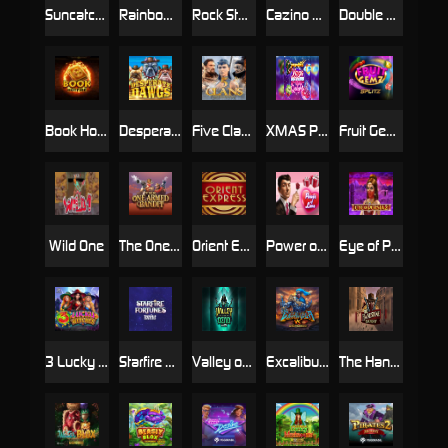
Suncatcher Gigablox
Rainbow Ryan
Rock Star Santa
Cazino Zeppelin Reloaded
Double Fruit Frenzy DoubleMax
Book Hotfire
Desperate Dawgs
Five Clans
XMAS Pop Delight
Fruit Gemz Splitz
Wild One
The One Armed Bandit
Orient Express
Power of Love
Eye of Persia 2
3 Lucky Witches
Starfire Fortunes Tophit
Valley of the Dead
Excalibur Vs Gigablox
The Handsome Bandit