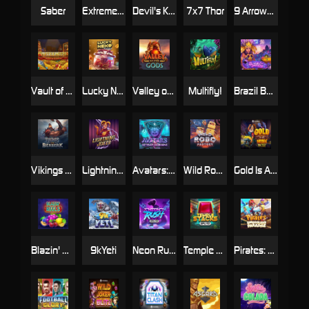
Saber
Extreme Hot Gems
Devil's Kitchen
7x7 Thor
9 Arrows of Odysseus
Vault of Fortune
Lucky Neko
Valley of the Gods
Multifly!
Brazil Bomba
Vikings go Berzerk
Lightning Joker
Avatars: Gateway Guardians
Wild Robo Factory
Gold Is All Mine 10K Ways
Blazin' Reels
9kYeti
Neon Rush: Splitz
Temple Stacks: Splitz
Pirates: Smugglers Paradise