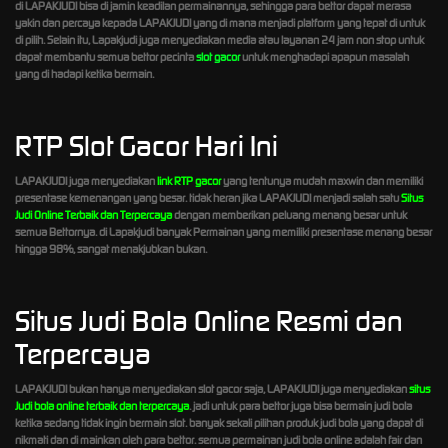
di LAPAKJUDI bisa di jamin keadilan permainannya, sehingga para bettor dapat merasa
yakin dan percaya kepada LAPAKJUDI yang di mana menjadi platform yang tepat di untuk
di pilih. Selain itu, Lapakjudi juga menyediakan media atau layanan 24 jam non stop untuk
dapat membantu semua bettor pecinta
slot gacor
untuk menghadapi apapun masalah
yang di hadapi ketika bermain.
RTP Slot Gacor Hari Ini
LAPAKJUDI juga menyediakan
link RTP gacor
yang tentunya mudah maxwin dan memiliki
presentase kemenangan yang besar. tidak heran jika LAPAKJUDI menjadi salah satu
Situs
Judi Online Terbaik dan Terpercaya
dengan memberikan peluang menang besar untuk
semua Bettornya. di Lapakjudi banyak Permainan yang memiliki presentase menang besar
hingga 98%, sangat menakjubkan bukan.
Situs Judi Bola Online Resmi dan
Terpercaya
LAPAKJUDI bukan hanya menyediakan slot gacor saja, LAPAKJUDI juga menyediakan
situs
Judi bola online terbaik dan terpercaya
. jadi untuk para bettor juga bisa bermain judi bola
ketika sedang tidak ingin bermain slot. banyak sekali pilihan produk judi bola yang dapat di
nikmati dan di mainkan oleh para bettor. semua permainan judi bola online adalah fair dan