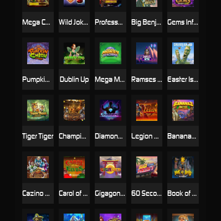
Mega Cash Stacks
Wild Joker Stacks
Professor ClankÃ¢â‚¬â„¢s Combinator
Big Benji Bonanza
Gems Infinity Reels
Pumpkin Smash
Dublin Up
Mega Money Machine
Ramses Retro
Easter Island
Tiger Tiger
Champions of Rome
Diamond Symphony Doublemax
Legion Hot1
Bananaz 10K Ways
Cazino Zeppelin
Carol of The Elves
Gigagong Gigablox
60 Second Heist
Book of Books