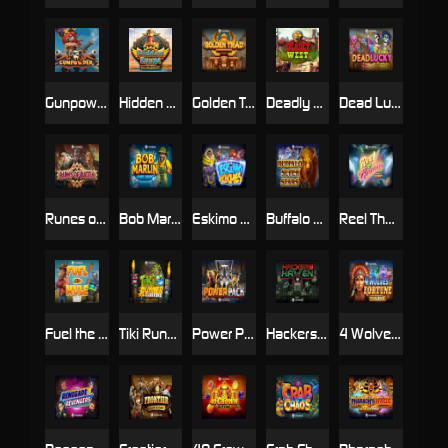
Gunpowder
Hidden Egypt DoubleMax
Golden Triad
Deadly West
Dead Lucky DuoMax™
Runes of Battle
Bob Marlin Goes Deep
Eskimo Riches
Buffalo Super Stars
Reel The Groove
Fuel the Mule
Tiki Runner Clusters
Power Pack
Hackers Haven
4 Wolves of Fortune