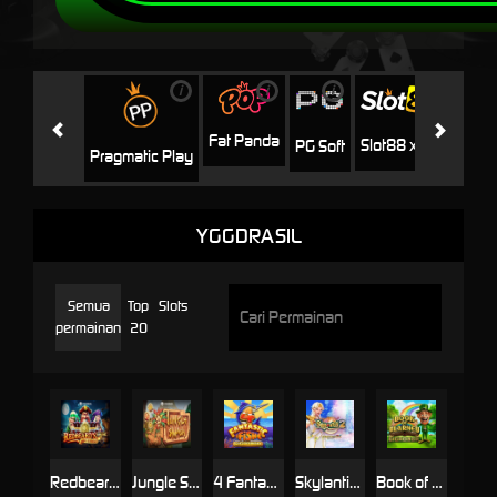
i
i
i
i
i
Facha
Fat Panda
Slot88 x PP
PG Soft
Pragmatic Play
YGGDRASIL
Semua
Top
Slots
permainan
20
Redbeards Rum Runners DoubleMax™
Jungle Smash
4 Fantastic Fish Gigablox
Skylantis 2
Book of Blarney Gigablox