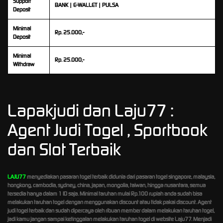
Support
BANK | E-WALLET | PULSA
Deposit
Minimal
Rp. 25.000,-
Deposit
Minimal
Rp. 25.000,-
Withdraw
Lapakjudi dan Laju77 :
Agent Judi Togel , Sportbook
dan Slot Terbaik
LAJU77
menyediakan pasaran togel terbaik didunia dari pasaran togel singapore, malaysia,
hongkong, cambodia, sydney, china, japan, mongolia, taiwan, hingga nusantara, semua
tersedia hanya dalam 1 ID saja. Minimal taruhan mulai Rp.100 rupiah anda sudah bisa
melakukan taruhan togel dengan menggunakan discount atau tidak pakai discount. Agent
judi togel terbaik dan sudah dipercaya oleh ribuan member dalam melakukan taruhan togel,
jadi kamu jangan sampai ketinggalan melakukan taruhan togel di website Laju77. Menjadi