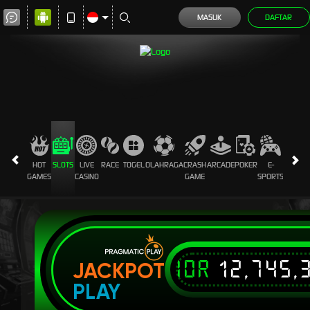
MASUK
DAFTAR
HOT
SLOTS
LIVE
RACE
TOGEL
OLAHRAGA
CRASH
ARCADE
POKER
E-
SABUN
GAMES
CASINO
GAME
SPORTS
AYAM
IDR
12,745,
JACKPOT
PLAY