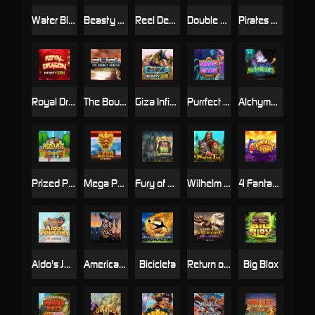
Water Blox
Beasty Blox
Reel Desire
Double Lucky Mushrooms Doublemax
Pirates 2: Mutiny
Royal Dragon Infinity Reels
The Bounty Hunter
Giza Infinity Reels
Purrfect Potions
Alchymedes
Prized Pets
Mega Pearl Gigablox
Fury of Hyde Megaways
Wilhelm Tell
4 Fantastic Fish
Aldo's Journey
American Outlaws MultiMax™
Bicicleta
Return of the Valkyrie
Big Blox