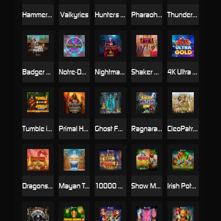
Hammer of Gods
Valkyries
Hunters Moon
Pharaoh’s Gaze Doublemax
Thunderhawk
Badger Miners
Notre-Dame Tales
Nightmares VS Gigablox
Shaker Club
4K Ultra Gold
Tumble in the Jungle Wild Fight
Primal Hunter Gigablox
Ghost Father
Ragnaravens
CleoPatrick
Dragons Vs Gigablox
Mayan Temple Riches
10000 BC 2 DoubleMax
Show Me The Honey
Irish Pots MulitMax