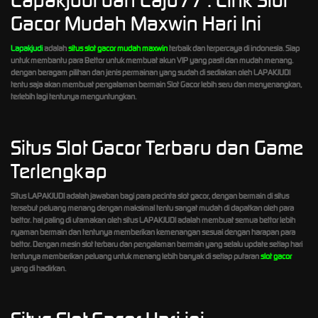
Gacor Mudah Maxwin Hari Ini
Lapakjudi
adalah
situs slot gacor mudah maxwin
terbaik dan terpercaya di indonesia. Siap
untuk membantu para Bettor untuk membuat akun VIP yang pasti dan mudah menang.
dengan beragam pilihan dan jenis permainan yang sudah di sediakan oleh LAPAKJUDI
tentu saja akan membuat pengalaman bermain Slot Gacor lebih seru dan menyenangkan,
terlebih lagi tentunya menguntungkan.
Situs Slot Gacor Terbaru dan Game
Terlengkap
Situs LAPAKJUDI adalah jawaban bagi para pecinta slot gacor, dengan bermain di situs
tersebut peluang menang dengan maksimal tentu sangat mudah di dapatkan oleh para
bettor. hal paling di utamakan oleh situs LAPAKJUDI adalah membuat semua bettor lebih
nyaman bermain dan tentunya memberikan kemenangan sesuai dengan harapan para
bettor. Dengan mesin slot terbaru dan pengalaman bermain yang selalu update setiap hari
tentunya memberikan peluang untuk menang lebih banyak di setiap putaran
slot gacor
yang di hadirkan.