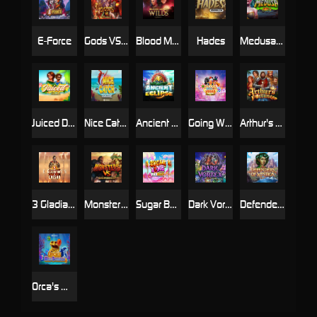
E-Force
Gods VS Gigablox
Blood Moon Wilds
Hades
Medusa Hot 1
Juiced DuoMax
Nice Catch Doublemax
Ancient Eclipse
Going Wild in Vegas
Arthur's Fortune
3 Gladiators vs Caesar
Monsters Vs Gigablox
Sugar Bomb MultiBoost
Dark Vortex
Defenders of Mystica
Orca's Wild Bonanza