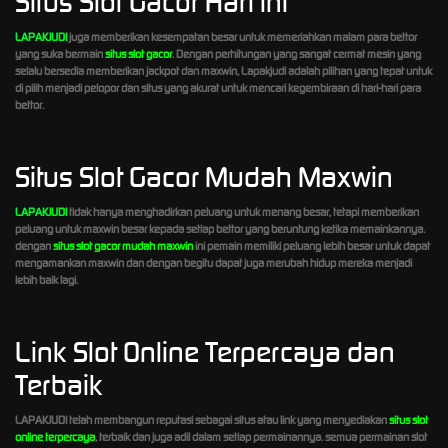
Situs Slot Gacor Hari ini
LAPAKJUDI
juga memberikan kesempatan besar untuk memeriahkan malam para bettor
yang suka bermain
situs slot gacor
. Dengan perhitungan yang sangat cermat mesin yang
selalu bersedia memberikan jackpot dan maxwin, Lapakjudi adalah pilihan yang tepat untuk
di pilih menjadi pelopor dan situs yang akurat untuk mencari kegembiraan di hari-hari para
bettor.
Situs Slot Gacor Mudah Maxwin
LAPAKJUDI
tidak hanya menghadirkan peluang untuk menang besar, tetapi memberikan
peluang untuk maxwin besar kepada setiap bettor yang beruntung ketika memainkannya.
dengan
situs slot gacor mudah maxwin
ini pemain memiliki peluang lebih besar untuk dapat
mengamankan maxwin dan dengan begitu dapat juga merubah hidup mereka menjadi
lebih baik lagi.
Link Slot Online Terpercaya dan
Terbaik
LAPAKJUDI telah membangun reputasi sebagai situs atau link yang menyediakan
situs slot
online terpercaya
, terbaik dan juga adil dalam setiap permainannya. semua permainan slot