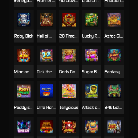
Renegade Revengers
Frontier Lock & Load
40 Crown Hotfire
Crab Chaos
Pharaoh’s Rage UltraSpins
Roby Dick
Hall of Wealth
20 Times Casino
Lucky Ryan GigaBlox™
Aztec GigaBlox
Mine and Win
Dick the Farmer
Gods Gone Wild
Sugar Bomb 2 MultiBoost
Fantasy Falls
Paddy's Pool Party
Ultra Hotfire
Jellycious
Attack of the Zombees WildEnergy
24k Gold ShamRock On!