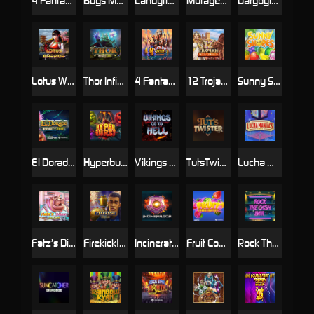
4 Fantastic Fish in Egypt
Bugs Money
Candyfinity
Mutagenes
Gargoyle Infinity Reels
Lotus Warrior
Thor Infinity Reels
4 Fantastic Vikings Go Fishing
12 Trojan Mysteries
Sunny Shores
El Dorado Infinity Reels
Hyperburst
Vikings Go To Hell
TutsTwister
Lucha Maniacs
Fatz’s Diner
Firekick! MultiMax
Incinerator
Fruit Combinator
Rock The Cash Bar