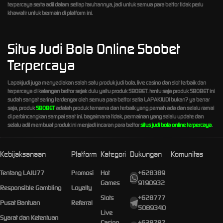
terpercaya serta adil dalam setiap taruhannya, jadi untuk semua para bettor tidak perlu
khawatir untuk bermain di platform ini.
Situs Judi Bola Online Sbobet
Terpercaya
Lapakjudi juga menyediakan salah satu produk judi bola, live casino dan slot terbaik dan
terpercaya di kalangan bettor sejak dulu yaitu produk SBOBET. tentu saja produk SBOBET ini
sudah sangat sering terdengar oleh semua para bettor setia LAPAKJUDI bukan? ya benar
saja, produk
SBOBET
adalah produk ternama dan terbaik yang pernah ada dan selalu ramai
di perbincangkan sampai saat ini. bagaimana tidak, permainan yang selalu update dan
selalu adil membuat produk ini menjadi incaran para bettor
situs judi bola online terpercaya
.
Kebijaksanaan
Platform
Kategori
Dukungan
Komunitas
Tentang LAJU77
Promosi
Hot
+628389
Games
9190932
Responsible Gambling
Loyalty
Slots
+628777
Pusat Bantuan
Referral
5089340
Live
Syarat dan Ketentuan
Casino
+628787