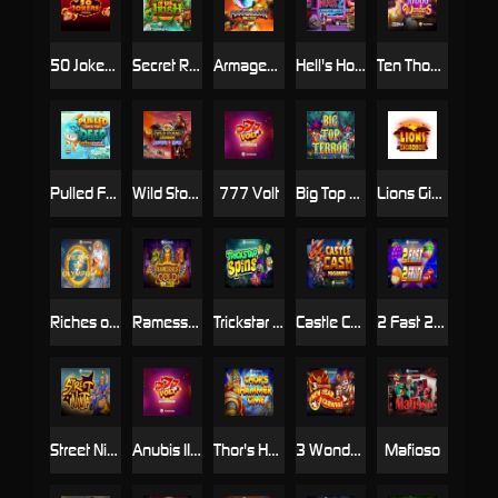
50 Jokers Hotfire
Secret Riches of the Irish
Armageddon 10K Ways
Hell's Hogs 2 Squealin' Wheels
Ten Thousand Wonders Multimax
Pulled From The Deep UltraNudge
Wild Storm Legionnaire
777 Volt
Big Top Terror
Lions Gigablox
Riches of Olympus
Ramesses Gold 10K Ways
Trickstar Spins
Castle Cash Megaways
2 Fast 2 Fruity
Street Ninja
Anubis II DoubleMax
Thor's Hammer Time
3 Wonders New year Carnival
Mafioso