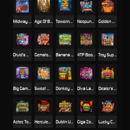
Midway Money
Age Of Beasts Infinity Reels
Towering Pays Valhalla
Neopunk Charge Up™
Golden Donkey Xpand
Druid’s Drop
Gemstone Jam
Banana Twist
4TP Book of AfricRa
Troy SuperWays
Big Game Fishing Rapid Riches
Sweet Wilds
Donkey Coins Hold & Win
Diva Las Vegas
Dealer’s Choice: Poker Edition
Aztec Tower
Hercules Fortune Quest
Dublin Up Pots O’ Gold DoubleMax™
Giga Zombies
Lucky Coin Festival