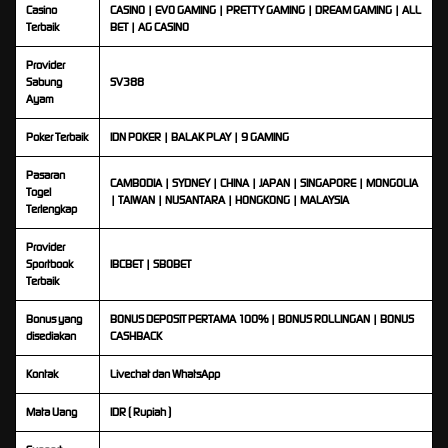
Casino
CASINO | EVO GAMING | PRETTY GAMING | DREAM GAMING | ALL
Terbaik
BET | AG CASINO
Provider
Sabung
SV388
Ayam
Poker Terbaik
IDN POKER | BALAK PLAY | 9 GAMING
Pasaran
CAMBODIA | SYDNEY | CHINA | JAPAN | SINGAPORE | MONGOLIA
Togel
| TAIWAN | NUSANTARA | HONGKONG | MALAYSIA
Terlengkap
Provider
Sportbook
IBCBET | SBOBET
Terbaik
Bonus yang
BONUS DEPOSIT PERTAMA 100% | BONUS ROLLINGAN | BONUS
disediakan
CASHBACK
Kontak
Livechat dan WhatsApp
Mata Uang
IDR ( Rupiah )