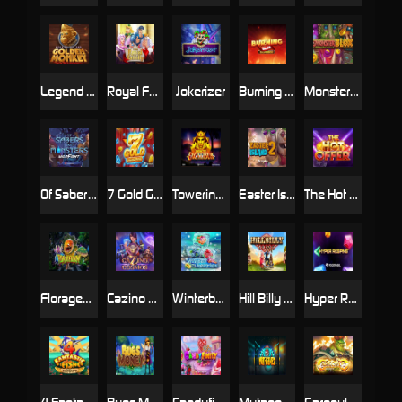
Legend of the Golden Monkey
Royal Family
Jokerizer
Burning Blox
Monster Blox
Of Sabers and Monsters Wild Fight
7 Gold Gigablox
Towering Pays Excalibur
Easter Island 2
The Hot Offer
Florageddon!
Cazino Cosmos
Winterberries
Hill Billy Vegas
Hyper Respins