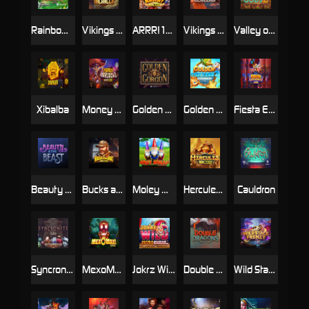
Rainbow Power Pots UltraNudge
Vikings go to Valhalla
ARRR!10K Ways
Vikings Go Berzerk: Reloaded
Valley of the Gods 2
Xibalba
Money Mariachi Infinity Reels
Golden Gorgon
Golden Fish Tank 2 Gigablox
Fiesta Explosiva DuoMax
Beauty and the Beast
Bucks and Doe 10K Ways
Moley Moolah
Hercules 10K Ways
Cauldron
Syncronite
MexoMax!
Jokrz Wild UltraNudge
Double Dragons
Wild Stack Frenzy