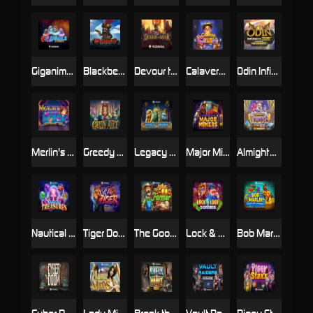
Giganimals Gigablox
Blackbeard Battle Of The Seas
Devour the Weak
Calavera Crush
Odin Infinity Reels Megaways
Merlin's Beard
Greedy Alice
Legacy of Anubis
Major Miners
Almighty Thunder Ultrahitz Gigablox
Nautical Treasures
Tiger DoubleMax
The Good Farmer
Lock & Loot Gigablox
Bob Marlin Goes Splashing Wild Fight™ RushingWilds™