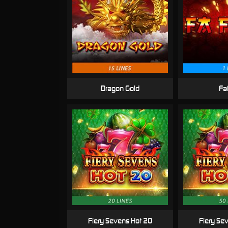
Dragon Gold
Fa
Fiery Sevens Hot 20
Fiery Se