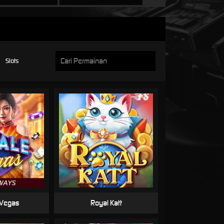
IDR
755,360.00
Sweet Bonanza 2500
dh****j
IDR
630,800.00
Reel Royale Showdown
Slots
i**a
IDR
533,680.00
Treasures of Aztec
r**u
IDR
442,000.00
Mahjong Ways
l****a
IDR
438,000.00
Mahjong Wins 2
junj****3
IDR
428,260.00
Mahjong Ways
 Vegas
Royal Katt
l****a
IDR
405,400.00