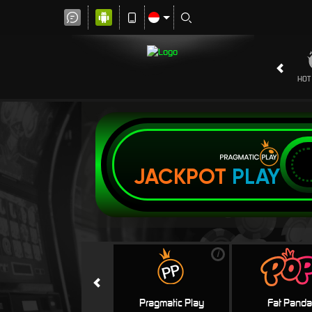
HOT
JACKPOT
PLAY
i
Pragmatic Play
Fat Pand