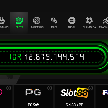
 GAMES
SLOTS
LIVE CASINO
RACE
TOGEL
OLAHRAGA
CRASH
IDR
12,679,744,574
i
i
i
a
PG Soft
Slot88 x PP