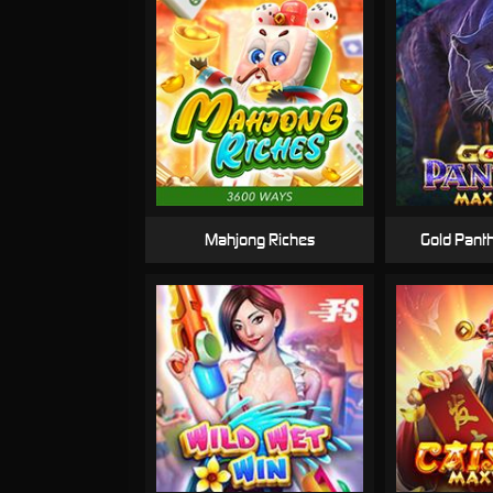
Mahjong Riches
Gold Pant