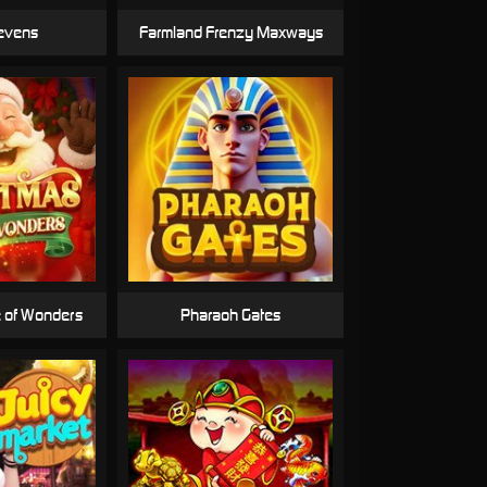
Sevens
Farmland Frenzy Maxways
e of Wonders
Pharaoh Gates