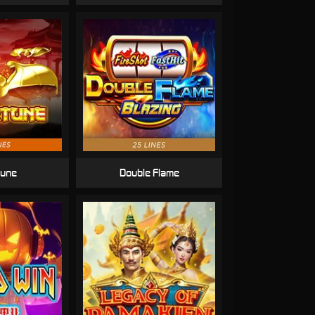
tune
Double Flame