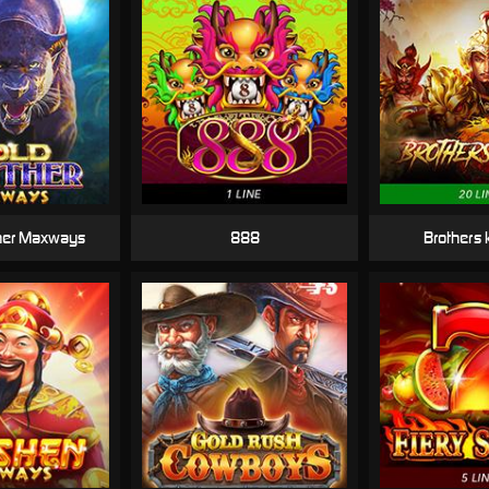
her Maxways
888
Brothers