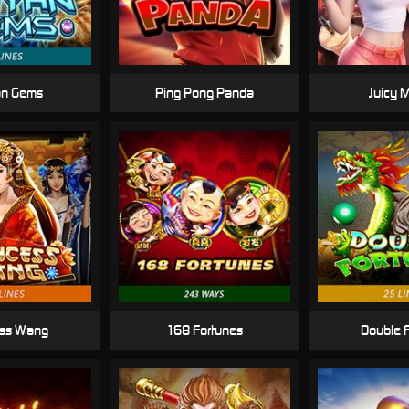
n Gems
Ping Pong Panda
Juicy 
ess Wang
168 Fortunes
Double 