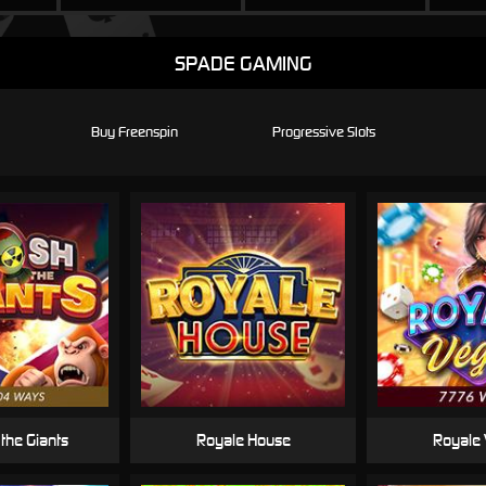
SPADE GAMING
Buy Freenspin
Progressive Slots
 the Giants
Royale House
Royale