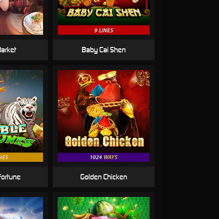
Market
Baby Cai Shen
Fortune
Golden Chicken