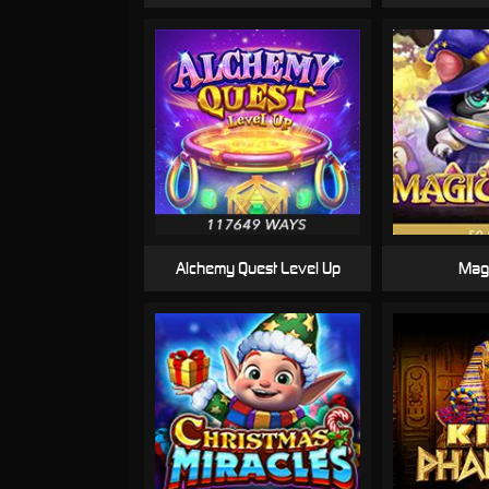
Alchemy Quest Level Up
Magi