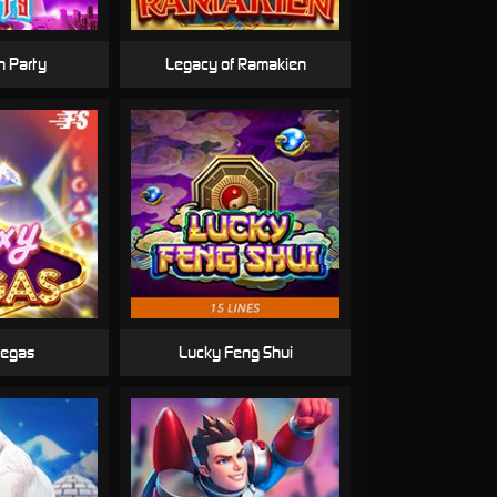
n Party
Legacy of Ramakien
Vegas
Lucky Feng Shui