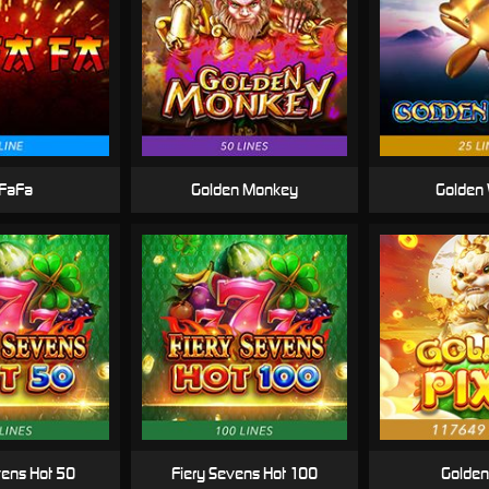
FaFa
Golden Monkey
Golden
vens Hot 50
Fiery Sevens Hot 100
Golden