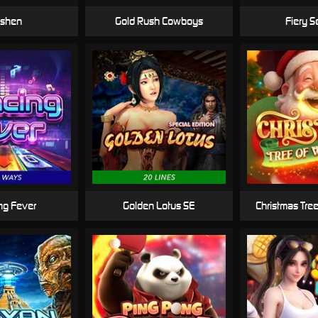
ishen
Gold Rush Cowboys
Fiery 
ng Fever
Golden Lotus SE
Christmas Tre