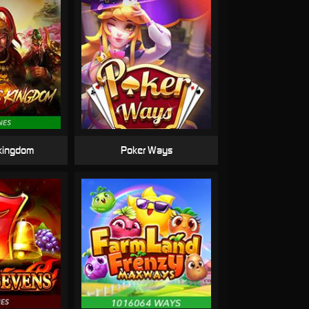
Mahjong Wins 2
 kingdom
Poker Ways