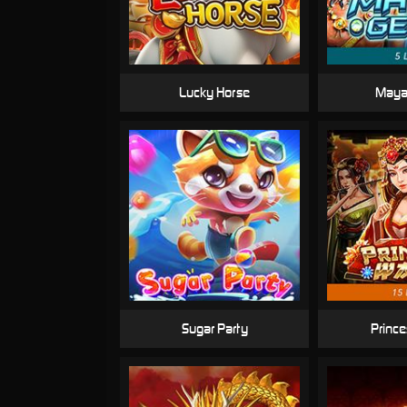
Lucky Horse
Maya
Sugar Party
Princ