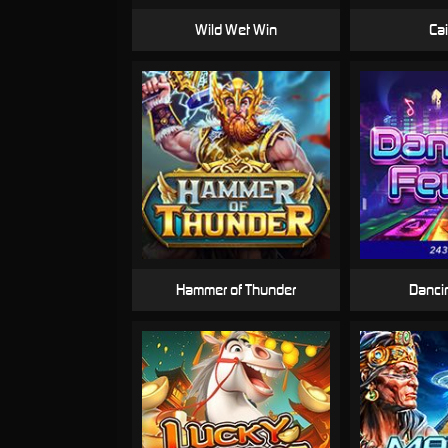
Wild Wet Win
Ca
Hammer of Thunder
Danci