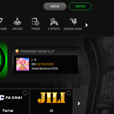
MASUK
DAFTAR
 GAME
ARCADE
POKER
E-SPORTS
SABUNG AYAM
PROMOSI
PEMENANG MESIN SLOT
j**6
IDR
2,679,230.00
Sweet Bonanza 2500
si****g
IDR
940,900.00
Gates of Olympus 1000
i
i
i
l****a
IDR
823,500.00
No Limit City
Mahjong Wins 2
Fachai
Jili
j**6