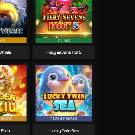
 Whale
Fiery Sevens Hot 5
 Pixiu
Lucky Twin Sea