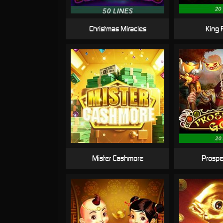
Christmas Miracles
King 
Mister Cashmore
Prospe