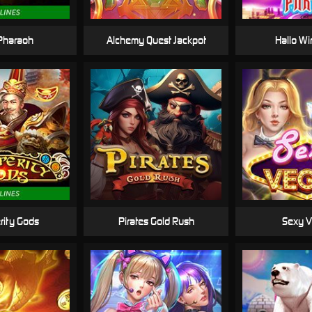
Pharaoh
Alchemy Quest Jackpot
Hallo Wi
rity Gods
Pirates Gold Rush
Sexy 