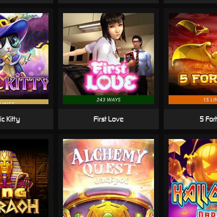
c Kitty
First Love
5 For