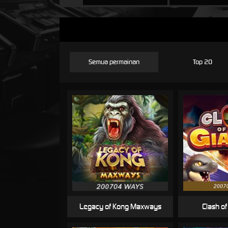
Semua permainan
Top 20
Legacy of Kong Maxways
Clash of