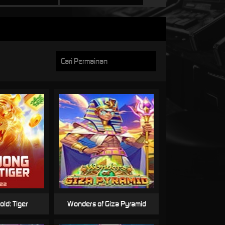
ld: Tiger
Wonders of Giza Pyramid