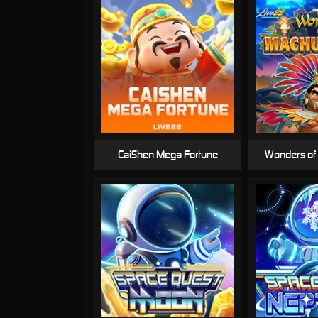
CaiShen Mega Fortune
Wonders of