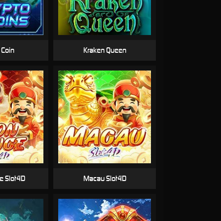
 Coin
Kraken Queen
e Slot4D
Macau Slot4D