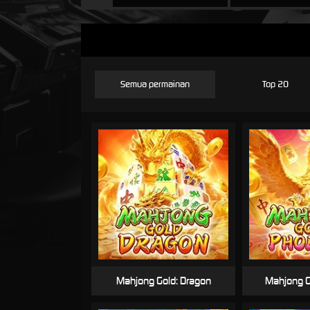
Semua permainan
Top 20
Mahjong Gold: Dragon
Mahjong G