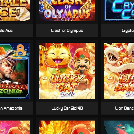
le Ace
Clash of Olympus
Crypto
n Amazonia
Lucky Cat Slot4D
Lion Danc