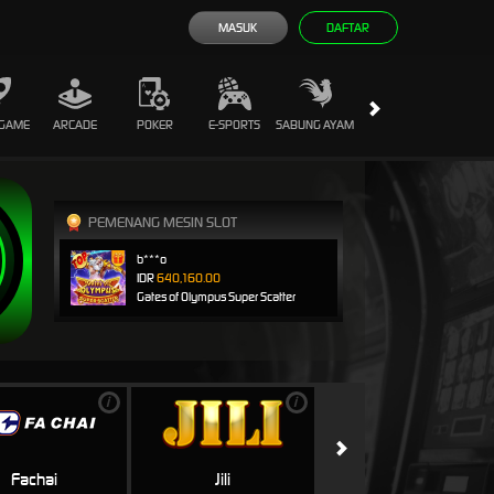
MASUK
DAFTAR
 GAME
ARCADE
POKER
E-SPORTS
SABUNG AYAM
PROMOSI
PEMENANG MESIN SLOT
b***o
IDR
640,160.00
Gates of Olympus Super Scatter
be****3
IDR
525,600.00
Mahjong Ways
i
i
i
b***o
IDR
424,000.00
No Limit City
Gates of Olympus Super Scatter
Fachai
Jili