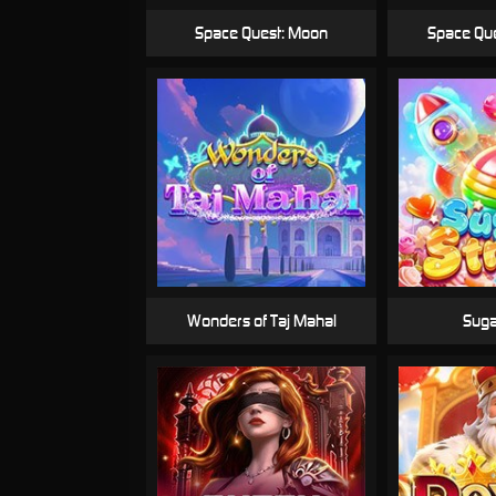
Space Quest: Moon
Space Que
Wonders of Taj Mahal
Sugar