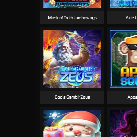
Mask of Truth Jumboways
Axie 
God's Gambit Zeus
Apes