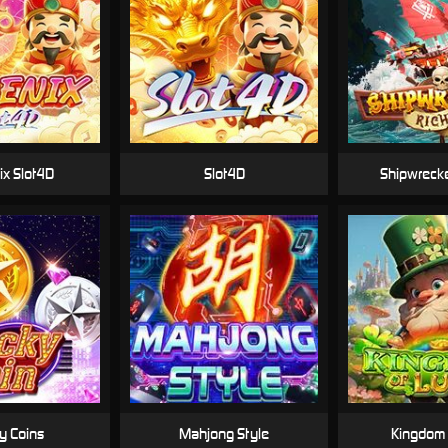
x Slot4D
Slot4D
Shipwreck
y Coins
Mahjong Style
Kingdom 