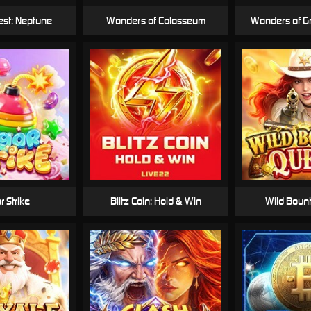
st: Neptune
Wonders of Colosseum
Wonders of G
 Strike
Blitz Coin: Hold & Win
Wild Boun