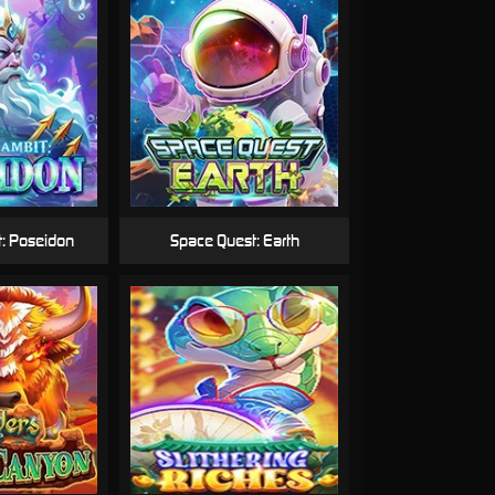
t: Poseidon
Space Quest: Earth