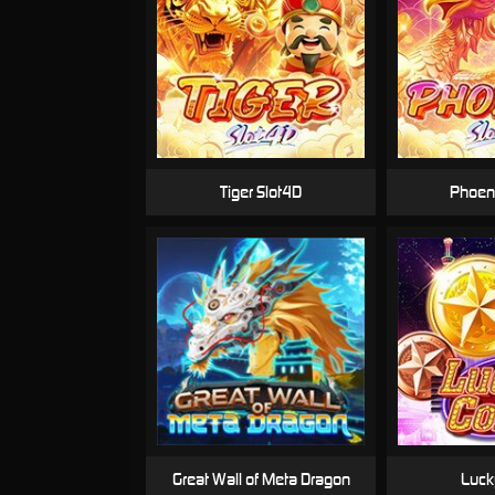
Tiger Slot4D
Phoeni
Great Wall of Meta Dragon
Luck