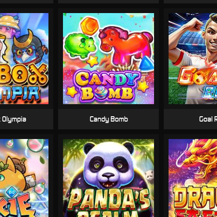
 Olympia
Candy Bomb
Goal 