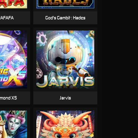
FAFAFA
God's Gambit : Hades
iamond X5
Jarvis