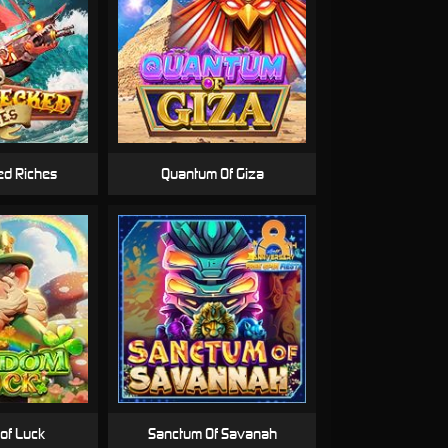
ed Riches
Quantum Of Giza
of Luck
Sanctum Of Savanah