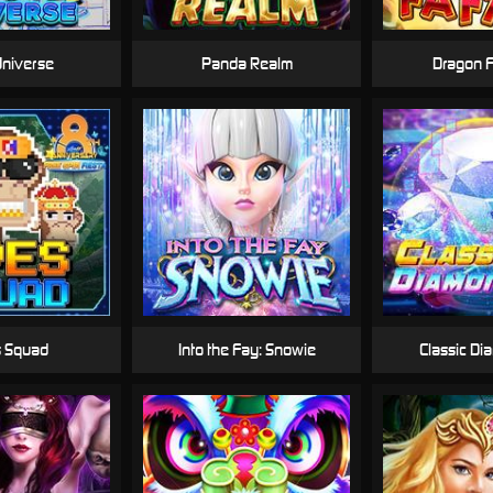
Universe
Panda Realm
Dragon 
 Squad
Into the Fay: Snowie
Classic D