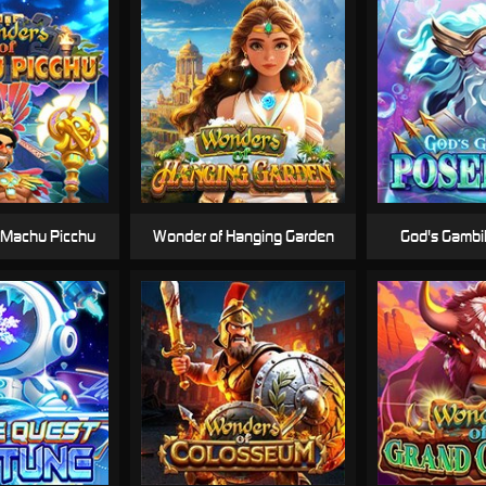
 Machu Picchu
Wonder of Hanging Garden
God's Gambi