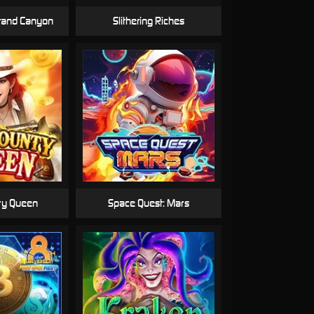
rand Canyon
Slithering Riches
ty Queen
Space Quest: Mars