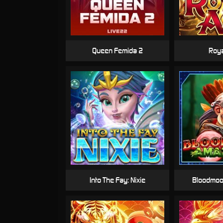
Queen Femida 2
Roya
Into The Fay: Nixie
Bloodmoo