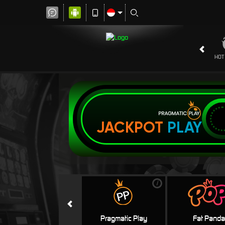
HOT
JACKPOT
PLAY
i
Pragmatic Play
Fat Pand