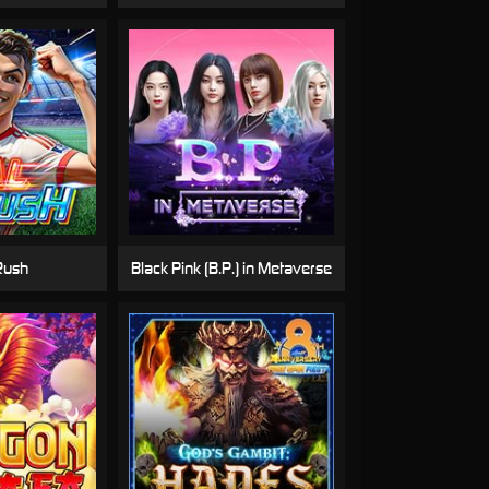
Rush
Black Pink (B.P.) in Metaverse