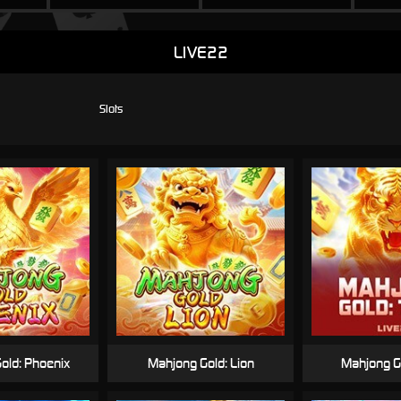
LIVE22
Slots
old: Phoenix
Mahjong Gold: Lion
Mahjong Go