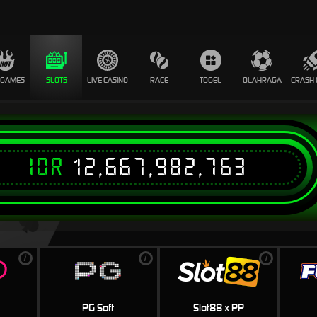
 GAMES
SLOTS
LIVE CASINO
RACE
TOGEL
OLAHRAGA
CRASH
IDR
12,667,991,708
i
i
i
a
PG Soft
Slot88 x PP