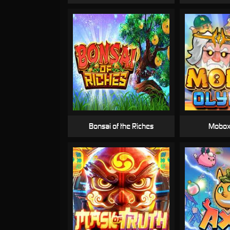
Bonsai of the Riches
Mobox