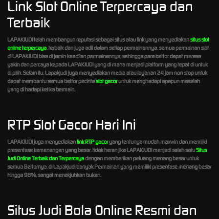
Link Slot Online Terpercaya dan
Terbaik
LAPAKJUDI telah membangun reputasi sebagai situs atau link yang menyediakan
situs slot
online terpercaya
, terbaik dan juga adil dalam setiap permainannya. semua permainan slot
di LAPAKJUDI bisa di jamin keadilan permainannya, sehingga para bettor dapat merasa
yakin dan percaya kepada LAPAKJUDI yang di mana menjadi platform yang tepat di untuk
di pilih. Selain itu, Lapakjudi juga menyediakan media atau layanan 24 jam non stop untuk
dapat membantu semua bettor pecinta
slot gacor
untuk menghadapi apapun masalah
yang di hadapi ketika bermain.
RTP Slot Gacor Hari Ini
LAPAKJUDI juga menyediakan
link RTP gacor
yang tentunya mudah maxwin dan memiliki
presentase kemenangan yang besar. tidak heran jika LAPAKJUDI menjadi salah satu
Situs
Judi Online Terbaik dan Terpercaya
dengan memberikan peluang menang besar untuk
semua Bettornya. di Lapakjudi banyak Permainan yang memiliki presentase menang besar
hingga 98%, sangat menakjubkan bukan.
Situs Judi Bola Online Resmi dan