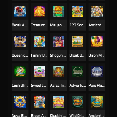
Break Away Max
Treasure Gems
Mayan Boost
123 Soccer Link&Merge
Ancient Fortunes: Zeus
Queen of Cairo
Fishin' Bigger Pots Of Gold™
Shogun of Time
Break Da Bank Again™ MEGAWAYS™
Bison Moon
Cash Blitz Extreme
Sweet Jar Combo
Aztec Triple Riches Power Combo
Adventure Palace
Pure Platinum
Nova Blast Ultra
Break Away Lucky Wilds
Cluckin' Sweet Feast
Wild Orient
Ancient Treasure : Poseidon