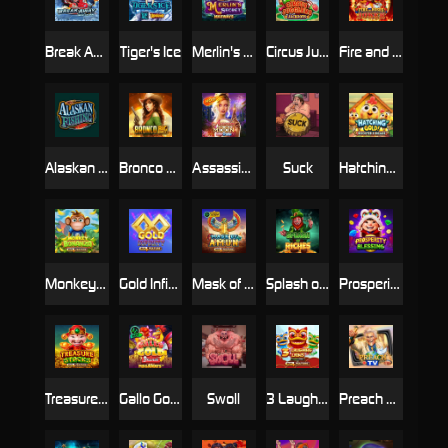
Break Away
Tiger's Ice
Merlin's Secret Maxways
Circus Jugglers Jackpots
Fire and Roses : Joker
Alaskan Fishing
Bronco Big Bounty
Assassin Moon
Suck
Hatching Gold! Rooster's Riches
Monkey Bonanza
Gold Infinity
Mask of Amun
Splash of Riches
Prosperity Blessing
Treasure Stacks
Gallo Gold Bruno's™ Megaways™
Swoll
3 Laughing Lions Power Combo
Preach TV