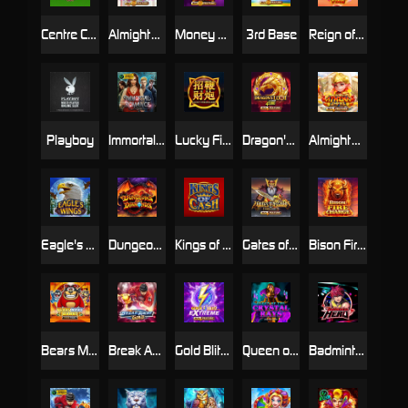
Centre Court
Almighty Dionysus Empire
Money Dragon
3rd Base
Reign of Fire
Playboy
Immortal Romance
Lucky Firecracker
Dragon's Loot Link&Win 4Tune
Almighty Athena Empire
Eagle's Wings
Dungeons and Diamonds™
Kings of Cash
Gates of Asgard Power Combo
Bison Fire Charge
Bears Make Bank! Power Combo
Break Away Gold
Gold Blitz Extreme
Queen of Crystal Rays™
Badminton Hero