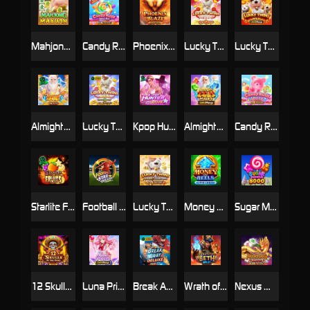
Mahjong MaxWin
Candy Rush Wilds
Phoenix Blaze
Lucky Twins Nexus
Lucky Twins Wilds Link&Merge
Almighty Zeus Empire
Lucky Twins Wilds
Kpop Hunter Zeus
Almighty Zeus Wilds Link&Merge
Candy Rush Wilds 2
Starlite Fruits™
Football Star Deluxe
Lucky Twins Power Clusters
Money on Reels Super Arrow
Sugar Mania 8000
12 Skulls of the Dead
Luna Princess Link&Merge
Break Away Deluxe
Wrath of Seth-Split
Nexus Mahjong Jackpots