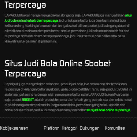
Terpercaya
LAPAKJUDI bukan hanya menyediakan slot gacor saja, LAPAKJUDI juga menyediakan
situs
Judi bola online terbaik dan terpercaya
. jadi untuk para bettor juga bisa bermain judi bola
ketika sedang tidak ingin bermain slot. banyak sekali pilihan produk judi bola yang dapat di
nikmati dan di mainkan oleh para bettor. semua permainan judi bola online adalah fair dan
terpercaya serta adil dalam setiap taruhannya, jadi untuk semua para bettor tidak perlu
khawatir untuk bermain di platform ini.
Situs Judi Bola Online Sbobet
Terpercaya
Lapakjudi juga menyediakan salah satu produk judi bola, live casino dan slot terbaik dan
terpercaya di kalangan bettor sejak dulu yaitu produk SBOBET. tentu saja produk SBOBET ini
sudah sangat sering terdengar oleh semua para bettor setia LAPAKJUDI bukan? ya benar
saja, produk
SBOBET
adalah produk ternama dan terbaik yang pernah ada dan selalu ramai
di perbincangkan sampai saat ini. bagaimana tidak, permainan yang selalu update dan
selalu adil membuat produk ini menjadi incaran para bettor
situs judi bola online terpercaya
.
Kebijaksanaan
Platform
Kategori
Dukungan
Komunitas