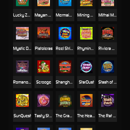
Lucky Zodiac
Mayan Princess
Mermaids Millions
Mining Pots of Gold
Mithai Madness 10000X
Mystic Dreams
Pistoleras
Reel Strike
Rhyming Reels - Georgie Porgie
Riviera Riches
Romanov Riches
Scrooge
Shanghai Beauty
StarDust
Stash of the Titans
SunQuest
Tasty Street
The Grand Journey
The Heat Is On
The Rat Pack