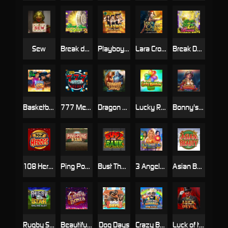
Sew
Break da Bank Again
Playboy™ Gold Jackpots
Lara Croft - Temples and Tombs
Break Da Bank Again Respin
Basketball Star on Fire
777 Mega Deluxe
Dragon Shard
Lucky Rainbow Rush
Bonny's Treasures
108 Heroes
Ping Pong Star
Bust The Bank
3 Angels Power Combo
Asian Beauty
Rugby Star
Beautiful Bones
Dog Days
Crazy Bob Bonanza
Luck of the Devil: POWER COMBO