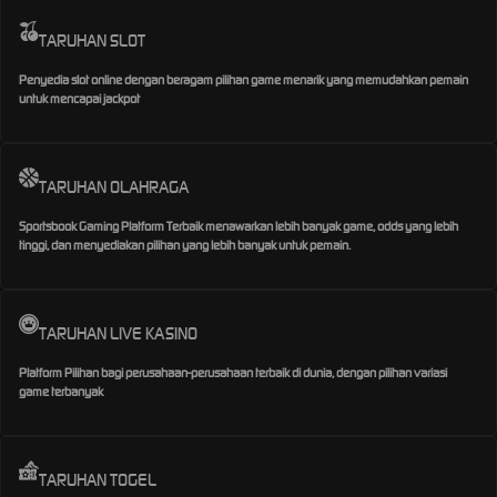
TARUHAN SLOT
Penyedia slot online dengan beragam pilihan game menarik yang memudahkan pemain
untuk mencapai jackpot
TARUHAN OLAHRAGA
Sportsbook Gaming Platform Terbaik menawarkan lebih banyak game, odds yang lebih
tinggi, dan menyediakan pilihan yang lebih banyak untuk pemain.
TARUHAN LIVE KASINO
Platform Pilihan bagi perusahaan-perusahaan terbaik di dunia, dengan pilihan variasi
game terbanyak
TARUHAN TOGEL