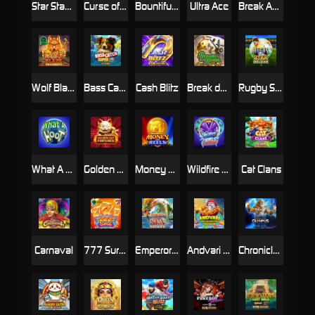
Star Stash Wild 7's
Curse of Medusa
Bountiful Birds
Ultra Ace
Break Away Candy Link&Merge
Wolf Blaze Megaways
Bass Catch SUPER UP
Cash Blitz
Break da Bank
Rugby Star Deluxe
What A Hoot
Golden Cat Fortunes
Money on Reels
Wildfire Wins Extreme
Cat Clans
Carnaval
777 Surge™
Emperor of the Sea Deluxe
Andvari The Golden Fish
Chronicles of Olympus II - Zeus