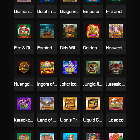
Diamond Diva Oink Bonanza
Dolphin Coast
Dragons Breath
Emperor of the Sea
Fire and Roses Jolly Joker
Fire & Diamond Jingle Joker
Forbidden Throne
Girls With Guns - Jungle Heat
Golden Dragons
Heavenly Elephant Fortune
Huangdi - The Yellow Emperor
Ingots of Cai Shen
Joker Ice Frenzy Epic Strike
Jungle Jim - El Dorado
Jurassic Park Gold
Karaoke Party
Land of Fortunes
Lion's Pride
Liquid Gold
Loaded