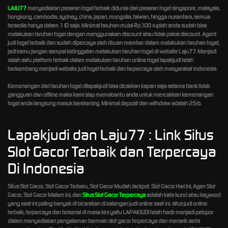
LAJU77
menyediakan pasaran togel terbaik didunia dari pasaran togel singapore, malaysia,
hongkong, cambodia, sydney, china, japan, mongolia, taiwan, hingga nusantara, semua
tersedia hanya dalam 1 ID saja. Minimal taruhan mulai Rp.100 rupiah anda sudah bisa
melakukan taruhan togel dengan menggunakan discount atau tidak pakai discount. Agent
judi togel terbaik dan sudah dipercaya oleh ribuan member dalam melakukan taruhan togel,
jadi kamu jangan sampai ketinggalan melakukan taruhan togel di website Laju77. Menjadi
salah satu platform terbaik dalam melakukan taruhan online togel
lapakjudi
telah
berkembang menjadi website judi togel terbaik dan terpercaya oleh masyarakat indonesia.
Kemenangan dari taruhan togel dilapakjudi bisa dicairkan kapan saja selama bank tidak
gangguan dan offline maka kami siap memabantu anda untuk mencairkan kemenangan
togel anda langsung masuk kerekening. Minimal deposit dan withdraw adalah 25rb.
Lapakjudi dan Laju77 : Link Situs
Slot Gacor Terbaik dan Terpercaya
Di Indonesia
Situs Slot Gacor, Slot Gacor Terbaru, Slot Gacor Mudah Jackpot, Slot Gacor Hari Ini, Agen Slot
Gacor, Slot Gacor Malam Ini, dan
Situs Slot Gacor Terpercaya
adalah kata kunci atau keyword
yang saat ini paling banyak di bicarakan di kalangan judi online saat ini. situs judi online
terbaik, terpercaya dan terkenal di masa kini yaitu LAPAKJUDI telah hadir menjadi pelopor
dalam menyediakan pengalaman bermain slot gacor terpercaya dan menarik serta