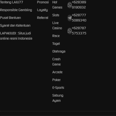
Tentang LAJU77
Promosi
Hot
+628389
Games
9190932
Responsible Gambling
Loyalty
Slots
+628777
Pusat Bantuan
Referral
5089340
Live
Syarat dan Ketentuan
Casino
+628787
LAPAKJUDI : Situs judi
5753375
Race
online resmi Indonesia
Togel
Olahraga
Crash
Game
Arcade
Poker
E-Sports
Sabung
Ayam