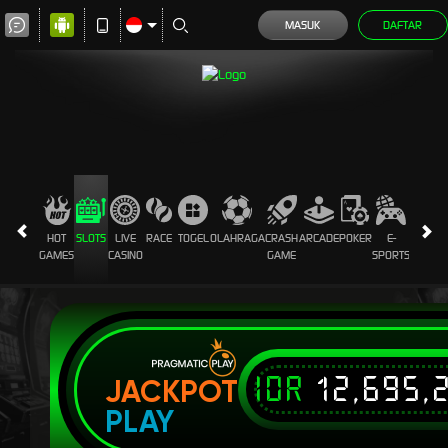
MASUK
DAFTAR
HOT
SLOTS
LIVE
RACE
TOGEL
OLAHRAGA
CRASH
ARCADE
POKER
E-
SABUN
GAMES
CASINO
GAME
SPORTS
AYAM
IDR
12,695,
JACKPOT
PLAY