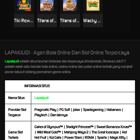
Tiki Reward
Titans of the Sun - Hyperion
Titans of the Sun - Theia
Wacky Panda
LAPAKJUDI - Agen Bola Online Dan Slot Online Terpercaya
Lapakjudi
adalah situs taruhan terbesar dan terpercaya di Indonesia. Dimana
LAJU77
adalah salah satu bandar bola online, casino online dan poker online terbaik yang menjadi
pioner seluruh bidang permainan game online.
INFORMASI SITUS
Nama Situs
Lapakjudi
Provider Slot
Pragmatic Play | PG Soft | joker | Spadegaming | Habanero |
Tergacor
Playtech | Dan lainnya
Gates of Olympus™ | Starlight Princess™ | Sweet Bonanza Xmas™
Game Slot
| Wild West Gold™ | Mahjong Ways 2 | The Great Icescape | Hot
Terlaris
Hot Fruit | Koi Gate | Power Stars | ROMA | Sparta | Magic Kitty |