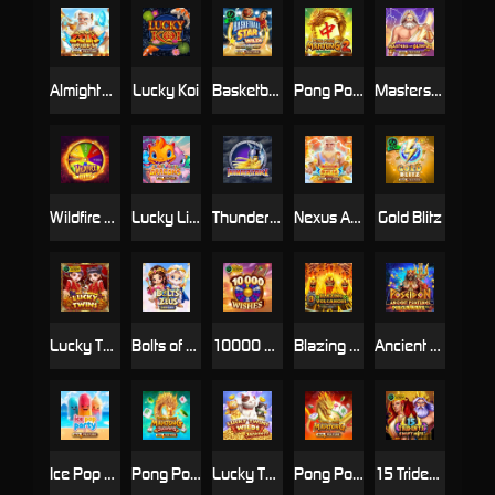
Almighty Zeus Wilds™
Lucky Koi
Basketball Star Wilds
Pong Pong Mahjong 2
Masters of Olympus
Wildfire Wins
Lucky Little Dragons
Thunderstruck
Nexus Almighty Zeus
Gold Blitz
Lucky Twins
Bolts of Zeus Coin Grid
10000 Wishes
Blazing Volcanoe
Ancient Fortunes : Poseidon Megaways™
Ice Pop Party
Pong Pong Mahjong Jackpots
Lucky Twins Wilds Jackpots
Pong Pong Mahjong
15 Tridents™