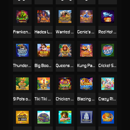
Frankenstein
Hades Lost Treasures
Wanted Outlaws
Genie’s Magic Wishes
Red Hot Riches
Thunderstruck Wild Lightning
Big Boom Riches
Queens of Ra
Kung Pao Panda
Cricket Star
9 Pots of Gold Megaways
Tiki Tiki Boom
Chicken Night Fever
Blazing Mammoth
Crazy Rich Tigers