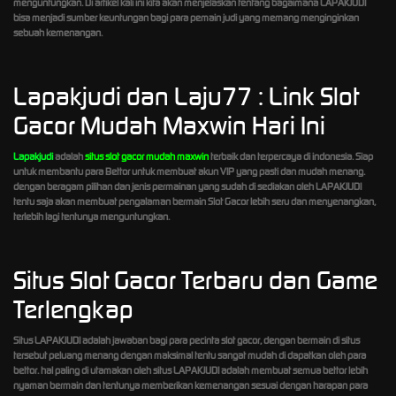
menguntungkan. Di artikel kali ini kita akan menjelaskan tentang bagaimana
LAPAKJUDI
bisa menjadi sumber keuntungan bagi para pemain judi yang memang menginginkan
sebuah kemenangan.
Lapakjudi dan Laju77 : Link Slot
Gacor Mudah Maxwin Hari Ini
Lapakjudi
adalah
situs slot gacor mudah maxwin
terbaik dan terpercaya di indonesia. Siap
untuk membantu para Bettor untuk membuat akun VIP yang pasti dan mudah menang.
dengan beragam pilihan dan jenis permainan yang sudah di sediakan oleh LAPAKJUDI
tentu saja akan membuat pengalaman bermain Slot Gacor lebih seru dan menyenangkan,
terlebih lagi tentunya menguntungkan.
Situs Slot Gacor Terbaru dan Game
Terlengkap
Situs LAPAKJUDI adalah jawaban bagi para pecinta slot gacor, dengan bermain di situs
tersebut peluang menang dengan maksimal tentu sangat mudah di dapatkan oleh para
bettor. hal paling di utamakan oleh situs LAPAKJUDI adalah membuat semua bettor lebih
nyaman bermain dan tentunya memberikan kemenangan sesuai dengan harapan para