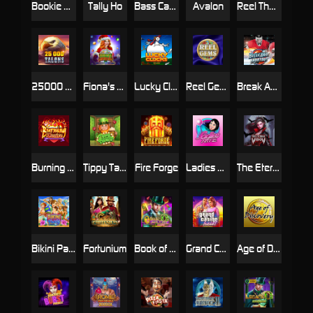
Bookie of Odds
Tally Ho
Bass Catch SUPER LUCK
Avalon
Reel Thunder
25000 Talons
Fiona's Christmas Fortune
Lucky Clucks
Reel Gems
Break Away Shootout
Burning Desire
Tippy Tavern
Fire Forge
Ladies Nite
The Eternal Widow
Bikini Party
Fortunium
Book of Oz - Lock 'N Spin
Grand Casino Heist
Age of Discovery