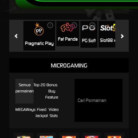
i
i
i
i
i
Facha
Fat Panda
Slot88 x PP
PG Soft
Pragmatic Play
MICROGAMING
Semua
Top 20
Bonus
permainan
Buy
Feature
MEGAWays
Fixed
Video
Jackpot
Slots