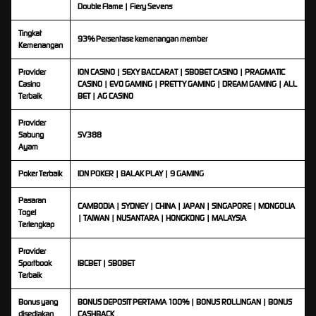
Double Flame | Fiery Sevens
Tingkat
93% Persentase kemenangan member
Kemenangan
Provider
ION CASINO | SEXY BACCARAT | SBOBET CASINO | PRAGMATIC
Casino
CASINO | EVO GAMING | PRETTY GAMING | DREAM GAMING | ALL
Terbaik
BET | AG CASINO
Provider
Sabung
SV388
Ayam
Poker Terbaik
IDN POKER | BALAK PLAY | 9 GAMING
Pasaran
CAMBODIA | SYDNEY | CHINA | JAPAN | SINGAPORE | MONGOLIA
Togel
| TAIWAN | NUSANTARA | HONGKONG | MALAYSIA
Terlengkap
Provider
Sportbook
IBCBET | SBOBET
Terbaik
Bonus yang
BONUS DEPOSIT PERTAMA 100% | BONUS ROLLINGAN | BONUS
disediakan
CASHBACK