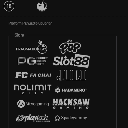
Platform Penyedia Layanan
Slots