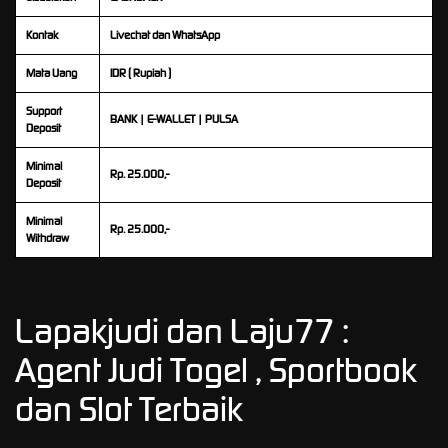
Kontak
Livechat dan WhatsApp
Mata Uang
IDR ( Rupiah )
Support
BANK | E-WALLET | PULSA
Deposit
Minimal
Rp. 25.000,-
Deposit
Minimal
Rp. 25.000,-
Withdraw
Lapakjudi dan Laju77 :
Agent Judi Togel , Sportbook
dan Slot Terbaik