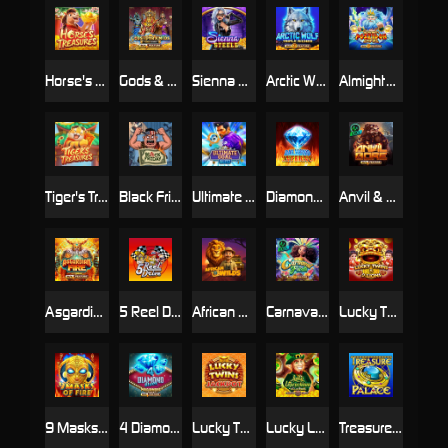
Horse's Treasures
Gods & Pyramids Power Combo
Sienna Steele
Arctic Wolf Triple Riches
Almighty Poseidon Empire
Tiger's Treasures
Black Friday
Ultimate Goal Blitz
Diamond Inferno
Anvil & Ore
Asgardian Fire
5 Reel Drive
African Wilds
Carnaval Fiesta
Lucky Twins & 9 Lions
9 Masks of Fire
4 Diamond Blues Megaways™
Lucky Twins Jackpot
Lucky Leprechaun Clusters
Treasure Palace