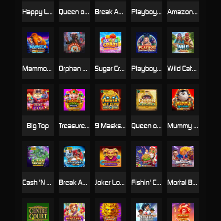
Happy Lucky Cats
Queen of the Sphinx
Break Away Deluxe-Triple Pots
Playboy Wilds
Amazon - Lost Gold
Mammoth Triple Riches
Orphan Organ
Sugar Craze Bonanza
Playboy Gems and Desires
Wild Catch (New)
Big Top
Treasure Stacks Wilds
9 Masks of Fire™ HyperSpins™
Queen of Alexandria™
Mummy Lock Riches
Cash 'N Riches Megaways™
Break Away Ultra
Joker Loko's Multiplier Trail
Fishin' Christmas Pots of Gold
Mortal Bromance