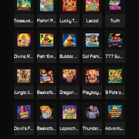
Treasures of Lion City
Fishin' Pots of Gold™ Gold Blitz™
Lucky Twins Link & Win™
Laced
Truth
Divine Riches Helios
Fish 'Em Up
Bubble Beez
Go! Fishing: Reelin' Fortunes
777 Super Big BuildUp™ Deluxe™
Jungle Jim and the Lost Sphinx
Basketball Star
Dragon Dance
Playboy Fortunes ™
9 Pots of Gold
Devil’s Finger
Basketball Star Deluxe
Leprechaun Strike
Thunderstruck® Stormchaser
Adventures Of Doubloon Island™