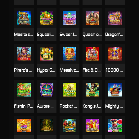
Masters of Valhalla
Squealin' Riches
Sweet Jar Xmas Combo
Queen of Cairo: Royal Maxways
Dragon's Rhythm
Pirate’s Fight for Fortune
Hyper Gold™
Massive Gold
Fire & Diamond Joker
10000 Fortunes
Fishin' Pots Of Gold
Aurora Wilds
Pocket Ace
Kong's Jungle Tower
Mighty Panda