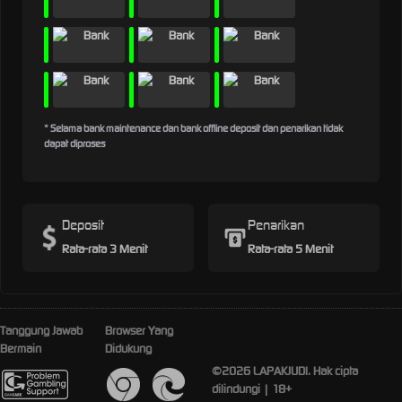
* Selama bank maintenance dan bank offline deposit dan penarikan tidak
dapat diproses
Deposit
Penarikan
Rata-rata 3 Menit
Rata-rata 5 Menit
Tanggung Jawab
Browser Yang
Bermain
Didukung
©2026 LAPAKJUDI. Hak cipta
dilindungi | 18+