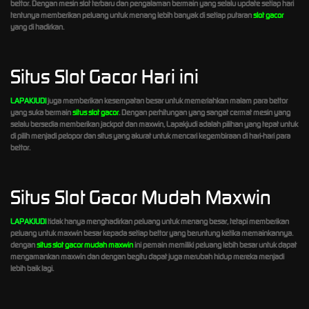
bettor. Dengan mesin slot terbaru dan pengalaman bermain yang selalu update setiap hari
tentunya memberikan peluang untuk menang lebih banyak di setiap putaran
slot gacor
yang di hadirkan.
Situs Slot Gacor Hari ini
LAPAKJUDI
juga memberikan kesempatan besar untuk memeriahkan malam para bettor
yang suka bermain
situs slot gacor
. Dengan perhitungan yang sangat cermat mesin yang
selalu bersedia memberikan jackpot dan maxwin, Lapakjudi adalah pilihan yang tepat untuk
di pilih menjadi pelopor dan situs yang akurat untuk mencari kegembiraan di hari-hari para
bettor.
Situs Slot Gacor Mudah Maxwin
LAPAKJUDI
tidak hanya menghadirkan peluang untuk menang besar, tetapi memberikan
peluang untuk maxwin besar kepada setiap bettor yang beruntung ketika memainkannya.
dengan
situs slot gacor mudah maxwin
ini pemain memiliki peluang lebih besar untuk dapat
mengamankan maxwin dan dengan begitu dapat juga merubah hidup mereka menjadi
lebih baik lagi.