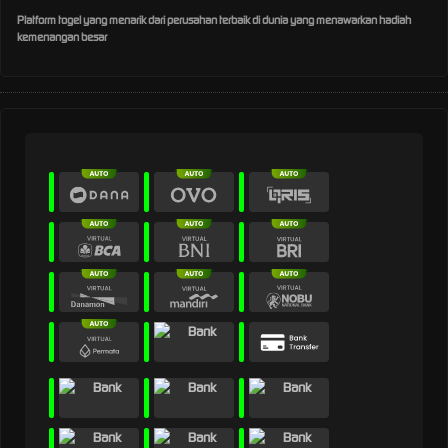
Platform togel yang menarik dari perusahan terbaik di dunia yang menawarkan hadiah
kemenangan besar