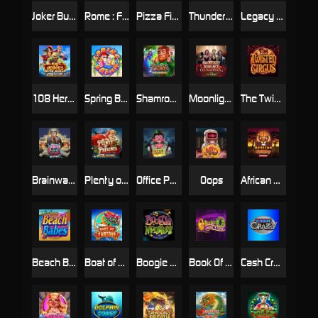
Joker Burst Frenzy
Rome : Fight for Gold
Pizza Fiesta
Thunderstruck II
Legacy of Oz
108 Heroes Water Margin
Spring Break
Shamrock Holmes Megaways™
Moonlight Romance - The Awakening
The Twisted Circus
Brainwashed
Plenty of Presents
Office Party
Oops
African Quest
Beach Babes
Boat of Fortune
Boogie Monsters
Book Of Oz
Cash Crazy