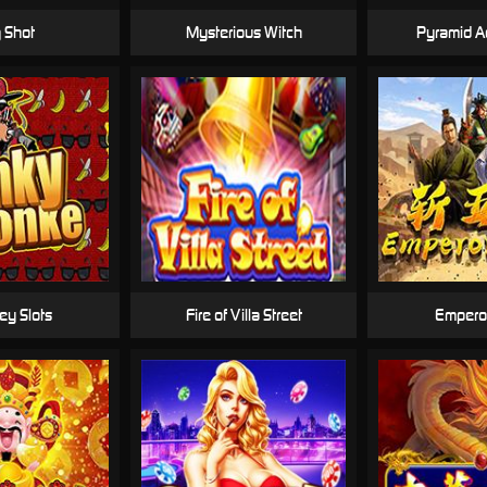
 Shot
Mysterious Witch
Pyramid A
y Slots
Fire of Villa Street
Empero