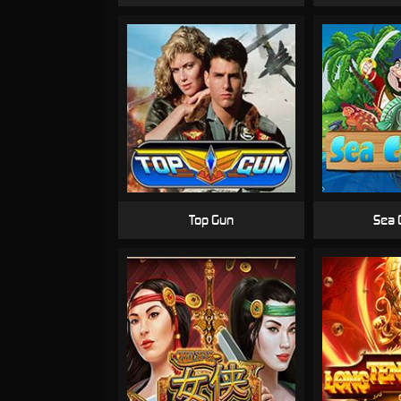
Top Gun
Sea 