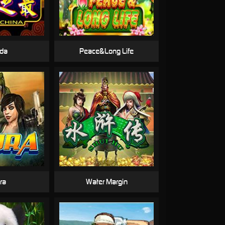
da
Peace&Long Life
ra
Water Margin