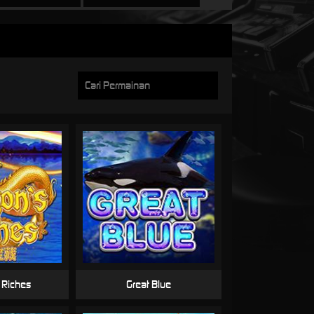
IDR
755,360.00
Sweet Bonanza 2500
dh****j
IDR
630,800.00
Reel Royale Showdown
i**a
IDR
533,680.00
Treasures of Aztec
r**u
IDR
442,000.00
Mahjong Ways
l****a
IDR
438,000.00
Mahjong Wins 2
junj****3
IDR
428,260.00
Mahjong Ways
 Riches
Great Blue
l****a
IDR
405,400.00