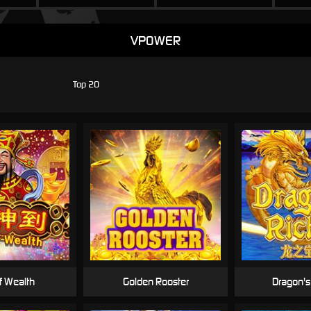
VPOWER
Top 20
f Wealth
Golden Rooster
Dragon's