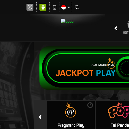
HOT
JACKPOT
PLAY
i
Pragmatic Play
Fat Pand