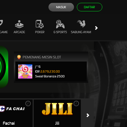
MASUK
DAFTAR
 GAME
ARCADE
POKER
E-SPORTS
SABUNG AYAM
PROMOSI
PEMENANG MESIN SLOT
j**6
IDR
2,679,230.00
Sweet Bonanza 2500
si****g
IDR
940,900.00
Gates of Olympus 1000
i
i
i
l****a
IDR
823,500.00
No Limit City
Mahjong Wins 2
Fachai
Jili
j**6