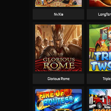
NvXia
LongTe
Glorious Rome
Tripl