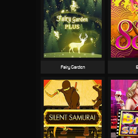
Fairy Garden