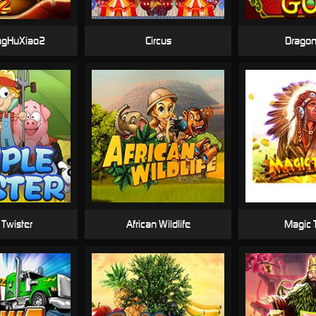
ngHuXiao2
Circus
Dragon
e Twister
African Wildlife
Magic 