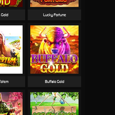
 Gold
Lucky Fortune
Totem
Buffalo Gold