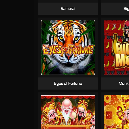
Samurai
Big
Eyes of Fortune
Monke