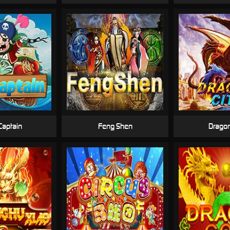
Captain
Feng Shen
Dragon