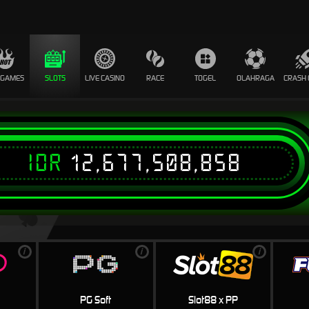
 GAMES
SLOTS
LIVE CASINO
RACE
TOGEL
OLAHRAGA
CRASH
IDR
12,677,508,858
i
i
i
a
PG Soft
Slot88 x PP