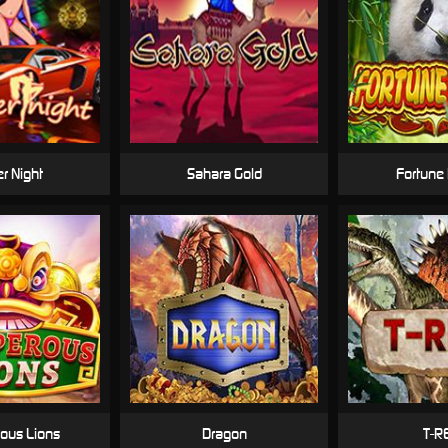
er Night
Sahara Gold
Fortune
ous Lions
Dragon
T-R