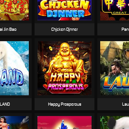
i Jin Bao
Chjcken Djnner
Pan
ELAND
Happy Prosperous
Lau