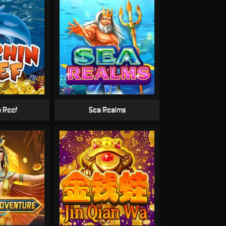
Mahjong Wins 2
n Reef
Sea Realms