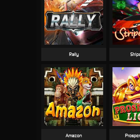
Rally
Strip
Amazon
Prosper