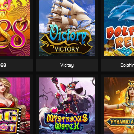
888
Victory
Dolphi