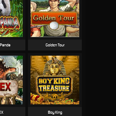
 Panda
Golden Tour
EX
Boy King