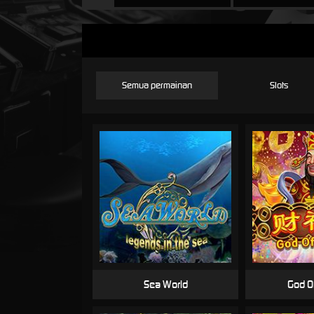
Semua permainan
Slots
Sea World
God O