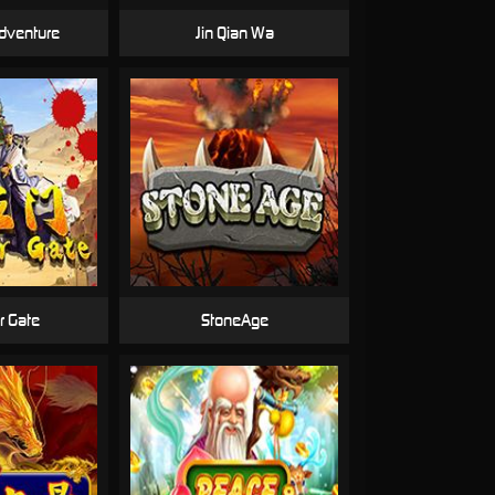
dventure
Jin Qian Wa
r Gate
StoneAge