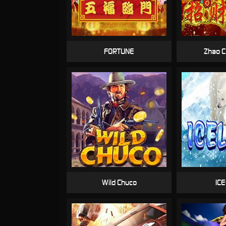
FORTUNE
Zhao Ca
Wild Chuco
IC