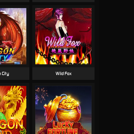
 City
Wild Fox