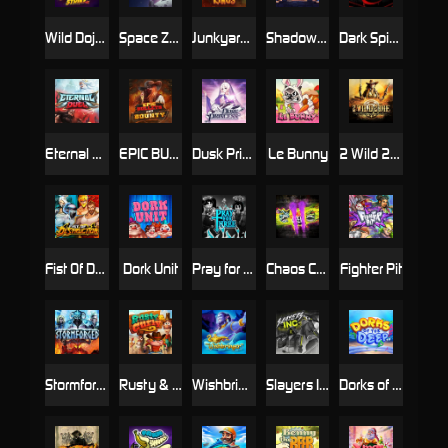
Wild Dojo Strike
Space Zoo
Junkyard Kings
Shadow Strike
Dark Spiral
Eternal Duel
EPIC BULLETS & BOUNTY
Dusk Princess
Le Bunny
2 Wild 2 Die
Fist Of Destruction
Dork Unit
Pray for Three
Chaos Crew 2
Fighter Pit
Stormforged
Rusty & Curly
Wishbringer
Slayers Inc
Dorks of The Deep