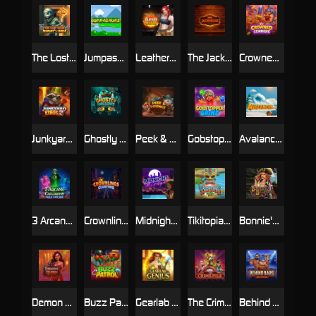
The Lost Book of Mummy’s Curse
Jumpasaurs
Leatherheads
The Jack & Rose
Crowned Corners
Junkyard Kings 2
Ghostly Hallows
Peek & Pounce
Gobstopper Grind
Avalanche
3 Arcane Cauldrons
Crownlings Clusters
Midnight Mirage
Tikitopia BoosterBelt
Bonnie's Buccaneers
Demon Queen
Buzz Patrol
Gearlab Genius
The Crime File
Behind Bars: Masterplan