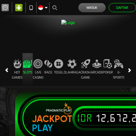
MASUK
DAFTAR
HOT
SLOTS
LIVE
RACE
TOGEL
OLAHRAGA
CRASH
ARCADE
POKER
E-
SABUN
GAMES
CASINO
GAME
SPORTS
AYAM
IDR
12,672,
JACKPOT
PLAY