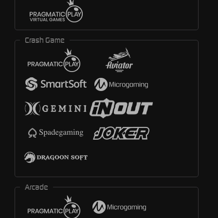
Crash Game
Arcade