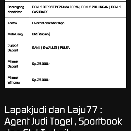
Bonus yang
BONUS DEPOSIT PERTAMA 100% | BONUS ROLLINGAN | BONUS
disediakan
CASHBACK
Kontak
Livechat dan WhatsApp
Mata Uang
IDR ( Rupiah )
Support
BANK | E-WALLET | PULSA
Deposit
Minimal
Rp. 25.000,-
Deposit
Minimal
Rp. 25.000,-
Withdraw
Lapakjudi dan Laju77 :
Agent Judi Togel , Sportbook