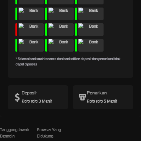
* Selama bank maintenance dan bank offline deposit dan penarikan tidak
dapat diproses
Deposit
Penarikan
Rata-rata 3 Menit
Rata-rata 5 Menit
Tanggung Jawab
Browser Yang
Bermain
Didukung