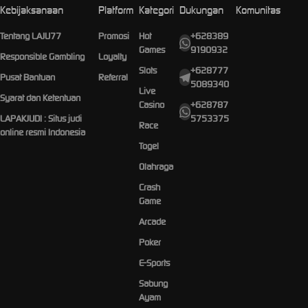
Kebijaksanaan
Platform
Kategori
Dukungan
Komunitas
Tentang LAJU77
Promosi
Hot
+628389
Games
9190932
Responsible Gambling
Loyalty
Slots
+628777
Pusat Bantuan
Referral
5089340
Live
Syarat dan Ketentuan
Casino
+628787
LAPAKJUDI : Situs judi
5753375
Race
online resmi Indonesia
Togel
Olahraga
Crash
Game
Arcade
Poker
E-Sports
Sabung
Ayam