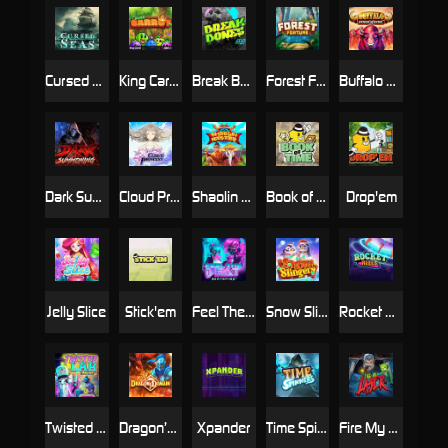
Cursed Seas
King Carrot
Break Bones
Forest Fortune
Buffalo Stack'n'Sync
Dark Summoning
Cloud Princess
Shaolin Master
Book of Time
Drop'em
Jelly Slice
Stick'em
Feel The Beat
Snow Slingers
Rocket Reels
Twisted Lab
Dragon’s Domain
Xpander
Time Spinners
Fire My Laser