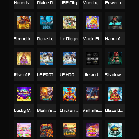
Hounds Of Hell
Divine Drop
RIP City
Munchy Milo
Power of 10
Strength Of Hercules
Dynasty of Death
Le Digger
Magic Piggy OG
Hand of Anubis
Rise of Fortuna
LE FOOTBALL FAN
LE HOOLIGAN
Life and Death
Shadow Treasure
Lucky Multifruit
Merlin's Mania
Chicken Man
Valhalla: Wild Winter
Blaze Buddies