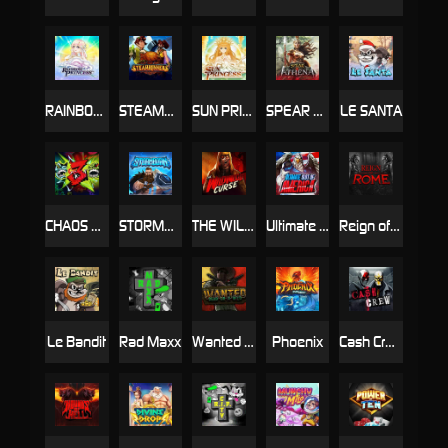
RAINBOW PRINCESS
STEAMRUNNERS
SUN PRINCESS
SPEAR OF ATHENA
LE SANTA
CHAOS CREW 3
STORMBORN
THE WILDWOOD CURSE
Ultimate Slot of America
Reign of Rome
Le Bandit
Rad Maxx
Wanted Dead or a Wild
Phoenix
Cash Crew