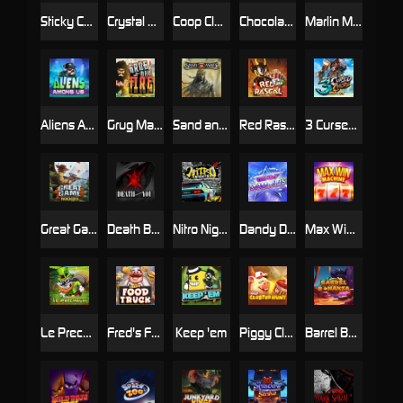
Sticky Candyland
Crystal Robot
Coop Clash
Chocolate Rocket
Marlin Masters Atlantis
Aliens Among Us
Grug Make Fire
Sand and Ashes
Red Rascal™
3 Cursed Chests™
Great Game Rockies
Death Becomes You
Nitro Nights
Dandy Diamonds
Max Win Machine
Le Prechaun
Fred's Food Truck
Keep 'em
Piggy Cluster Hunt
Barrel Bonanza