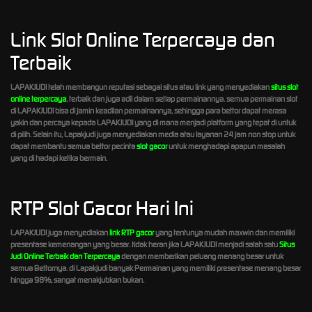
Link Slot Online Terpercaya dan
Terbaik
LAPAKJUDI telah membangun reputasi sebagai situs atau link yang menyediakan
situs slot
online terpercaya
, terbaik dan juga adil dalam setiap permainannya. semua permainan slot
di LAPAKJUDI bisa di jamin keadilan permainannya, sehingga para bettor dapat merasa
yakin dan percaya kepada LAPAKJUDI yang di mana menjadi platform yang tepat di untuk
di pilih. Selain itu, Lapakjudi juga menyediakan media atau layanan 24 jam non stop untuk
dapat membantu semua bettor pecinta
slot gacor
untuk menghadapi apapun masalah
yang di hadapi ketika bermain.
RTP Slot Gacor Hari Ini
LAPAKJUDI juga menyediakan
link RTP gacor
yang tentunya mudah maxwin dan memiliki
presentase kemenangan yang besar. tidak heran jika LAPAKJUDI menjadi salah satu
Situs
Judi Online Terbaik dan Terpercaya
dengan memberikan peluang menang besar untuk
semua Bettornya. di Lapakjudi banyak Permainan yang memiliki presentase menang besar
hingga 98%, sangat menakjubkan bukan.