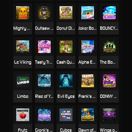
Mighty Masks
Outlasw Inc
Donut Division
Joker Bombs
BOUNCY BOMBS
Le Viking
Tasty Treats
Cash Quest
Alpha Eagle
The Bowery Boys
Limbo
Rise of Ymir
Evil Eyes
Frank's Farm
DONNY DOUGH
Frutz
Gronk's Gems
Cubes
Dawn of Kings
Wings of Horus