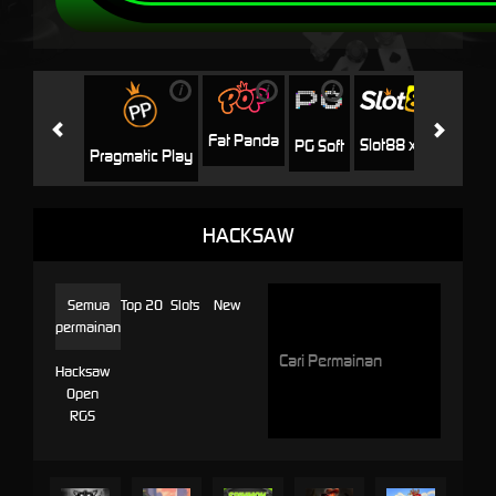
i
i
i
i
i
Facha
Fat Panda
Slot88 x PP
PG Soft
Pragmatic Play
HACKSAW
Semua
Top 20
Slots
New
permainan
Hacksaw
Open
RGS