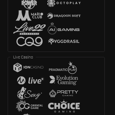
Live Casino