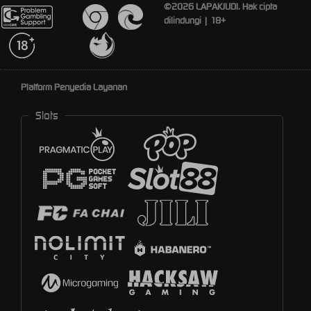
©2026 LAPAKJUDI. Hak cipta
dilindungi | 18+
Platform Penyedia Layanan
Slots