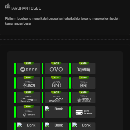
TARUHAN TOGEL
Platform togel yang menarik dari perusahan terbaik di dunia yang menawarkan hadiah
kemenangan besar