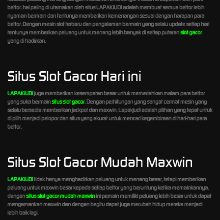
bettor. hal paling di utamakan oleh situs LAPAKJUDI adalah membuat semua bettor lebih
nyaman bermain dan tentunya memberikan kemenangan sesuai dengan harapan para
bettor. Dengan mesin slot terbaru dan pengalaman bermain yang selalu update setiap hari
tentunya memberikan peluang untuk menang lebih banyak di setiap putaran
slot gacor
yang di hadirkan.
Situs Slot Gacor Hari ini
LAPAKJUDI
juga memberikan kesempatan besar untuk memeriahkan malam para bettor
yang suka bermain
situs slot gacor
. Dengan perhitungan yang sangat cermat mesin yang
selalu bersedia memberikan jackpot dan maxwin, Lapakjudi adalah pilihan yang tepat untuk
di pilih menjadi pelopor dan situs yang akurat untuk mencari kegembiraan di hari-hari para
bettor.
Situs Slot Gacor Mudah Maxwin
LAPAKJUDI
tidak hanya menghadirkan peluang untuk menang besar, tetapi memberikan
peluang untuk maxwin besar kepada setiap bettor yang beruntung ketika memainkannya.
dengan
situs slot gacor mudah maxwin
ini pemain memiliki peluang lebih besar untuk dapat
mengamankan maxwin dan dengan begitu dapat juga merubah hidup mereka menjadi
lebih baik lagi.