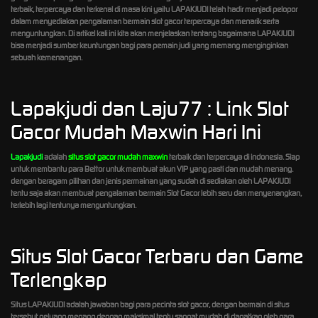
terbaik, terpercaya dan terkenal di masa kini yaitu LAPAKJUDI telah hadir menjadi pelopor
dalam menyediakan pengalaman bermain slot gacor terpercaya dan menarik serta
menguntungkan. Di artikel kali ini kita akan menjelaskan tentang bagaimana
LAPAKJUDI
bisa menjadi sumber keuntungan bagi para pemain judi yang memang menginginkan
sebuah kemenangan.
Lapakjudi dan Laju77 : Link Slot
Gacor Mudah Maxwin Hari Ini
Lapakjudi
adalah
situs slot gacor mudah maxwin
terbaik dan terpercaya di indonesia. Siap
untuk membantu para Bettor untuk membuat akun VIP yang pasti dan mudah menang.
dengan beragam pilihan dan jenis permainan yang sudah di sediakan oleh LAPAKJUDI
tentu saja akan membuat pengalaman bermain Slot Gacor lebih seru dan menyenangkan,
terlebih lagi tentunya menguntungkan.
Situs Slot Gacor Terbaru dan Game
Terlengkap
Situs LAPAKJUDI adalah jawaban bagi para pecinta slot gacor, dengan bermain di situs
tersebut peluang menang dengan maksimal tentu sangat mudah di dapatkan oleh para