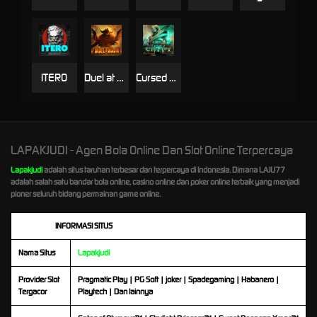
ITERO
Duel at Dawn
Cursed Crypt
LAPAKJUDI - Agen Bola Online Dan Slot Online Terpercaya
Lapakjudi
adalah situs taruhan terbesar dan terpercaya di Indonesia. Dimana
LAJU77
adalah salah satu bandar bola online, casino online dan poker online terbaik yang menjadi
pioner seluruh bidang permainan game online.
INFORMASI SITUS
Nama Situs
Lapakjudi
Provider Slot
Pragmatic Play | PG Soft | joker | Spadegaming | Habanero |
Tergacor
Playtech | Dan lainnya