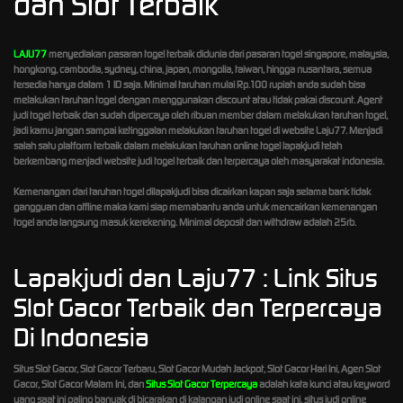
dan Slot Terbaik
LAJU77
menyediakan pasaran togel terbaik didunia dari pasaran togel singapore, malaysia,
hongkong, cambodia, sydney, china, japan, mongolia, taiwan, hingga nusantara, semua
tersedia hanya dalam 1 ID saja. Minimal taruhan mulai Rp.100 rupiah anda sudah bisa
melakukan taruhan togel dengan menggunakan discount atau tidak pakai discount. Agent
judi togel terbaik dan sudah dipercaya oleh ribuan member dalam melakukan taruhan togel,
jadi kamu jangan sampai ketinggalan melakukan taruhan togel di website Laju77. Menjadi
salah satu platform terbaik dalam melakukan taruhan online togel
lapakjudi
telah
berkembang menjadi website judi togel terbaik dan terpercaya oleh masyarakat indonesia.
Kemenangan dari taruhan togel dilapakjudi bisa dicairkan kapan saja selama bank tidak
gangguan dan offline maka kami siap memabantu anda untuk mencairkan kemenangan
togel anda langsung masuk kerekening. Minimal deposit dan withdraw adalah 25rb.
Lapakjudi dan Laju77 : Link Situs
Slot Gacor Terbaik dan Terpercaya
Di Indonesia
Situs Slot Gacor, Slot Gacor Terbaru, Slot Gacor Mudah Jackpot, Slot Gacor Hari Ini, Agen Slot
Gacor, Slot Gacor Malam Ini, dan
Situs Slot Gacor Terpercaya
adalah kata kunci atau keyword
yang saat ini paling banyak di bicarakan di kalangan judi online saat ini. situs judi online