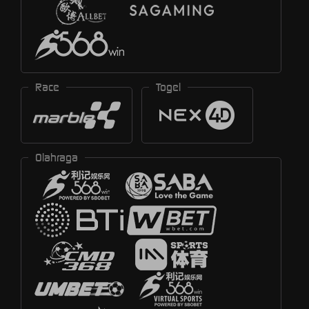
Race
Togel
Olahraga