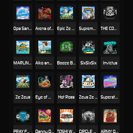
Opa Santorini!
Arena of Iron
Epic Ze Zeus
Supreme Zeus
THE COUNT
MARLIN MASTERS: THE BIG HAUL
Aiko and the Wind Spirit
Booze Bash
SixSixSix
Invictus
Ze Zeus
Eye of Medusa
Hot Ross
Zeus Ze Zecond
Superstar Sevens
PRAY FOR SIX
Danny Dollar
TOSHI WAYS CLUB
CIRCLE OF LIFE
ARMY OF ARES