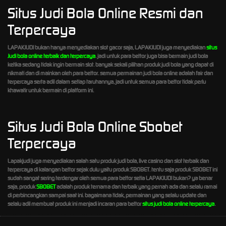
Situs Judi Bola Online Resmi dan
Terpercaya
LAPAKJUDI bukan hanya menyediakan slot gacor saja, LAPAKJUDI juga menyediakan
situs
Judi bola online terbaik dan terpercaya
. jadi untuk para bettor juga bisa bermain judi bola
ketika sedang tidak ingin bermain slot. banyak sekali pilihan produk judi bola yang dapat di
nikmati dan di mainkan oleh para bettor. semua permainan judi bola online adalah fair dan
terpercaya serta adil dalam setiap taruhannya, jadi untuk semua para bettor tidak perlu
khawatir untuk bermain di platform ini.
Situs Judi Bola Online Sbobet
Terpercaya
Lapakjudi juga menyediakan salah satu produk judi bola, live casino dan slot terbaik dan
terpercaya di kalangan bettor sejak dulu yaitu produk SBOBET. tentu saja produk SBOBET ini
sudah sangat sering terdengar oleh semua para bettor setia LAPAKJUDI bukan? ya benar
saja, produk
SBOBET
adalah produk ternama dan terbaik yang pernah ada dan selalu ramai
di perbincangkan sampai saat ini. bagaimana tidak, permainan yang selalu update dan
selalu adil membuat produk ini menjadi incaran para bettor
situs judi bola online terpercaya
.