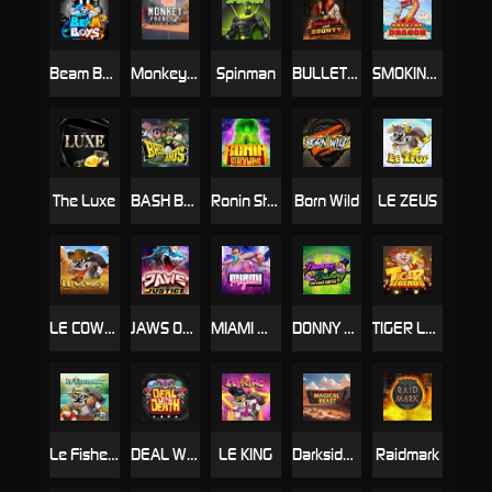
Beam Boys
Monkey Frenzy 2: Boss is Here!
Spinman
BULLETS AND BOUNTY
SMOKING DRAGON
The Luxe
BASH BROS
Ronin Stackways
Born Wild
LE ZEUS
LE COWBOY
JAWS OF JUSTICE
MIAMI MAYHEM
DONNY AND DANNY
TIGER LEGENDS
Le Fisherman
DEAL WITH DEATH
LE KING
Darkside Prairie: Magical Beast
Raidmark