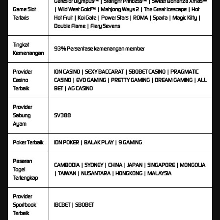
Gates of Olympus™ | Starlight Princess™ | Sweet Bonanza Xmas™
Game Slot
| Wild West Gold™ | Mahjong Ways 2 | The Great Icescape | Hot
Terlaris
Hot Fruit | Koi Gate | Power Stars | ROMA | Sparta | Magic Kitty |
Double Flame | Fiery Sevens
Tingkat
93% Persentase kemenangan member
Kemenangan
Provider
ION CASINO | SEXY BACCARAT | SBOBET CASINO | PRAGMATIC
Casino
CASINO | EVO GAMING | PRETTY GAMING | DREAM GAMING | ALL
Terbaik
BET | AG CASINO
Provider
Sabung
SV388
Ayam
Poker Terbaik
IDN POKER | BALAK PLAY | 9 GAMING
Pasaran
CAMBODIA | SYDNEY | CHINA | JAPAN | SINGAPORE | MONGOLIA
Togel
| TAIWAN | NUSANTARA | HONGKONG | MALAYSIA
Terlengkap
Provider
Sportbook
IBCBET | SBOBET
Terbaik