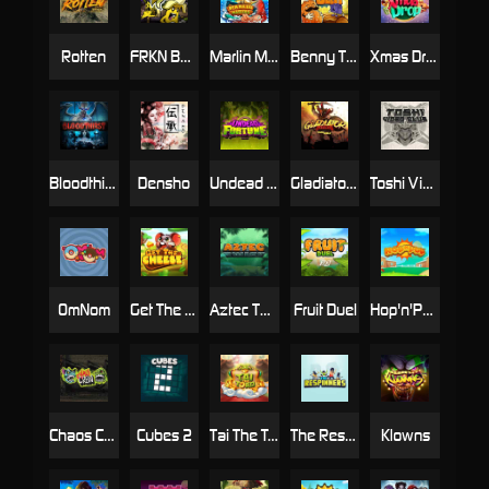
Rotten
FRKN Bananas
Marlin Master
Benny The Beer
Xmas Drop
Bloodthirst
Densho
Undead Fortune
Gladiator Legends
Toshi Video Club
OmNom
Get The Cheese
Aztec Twist
Fruit Duel
Hop'n'Pop
Chaos Crew
Cubes 2
Tai The Toad
The Respinners
Klowns