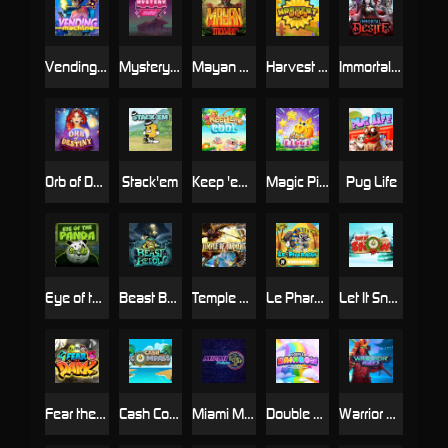
Vending Machine
Mystery Motel
Mayan Stackways
Harvest Wilds
Immortal Desire
Orb of Destiny
Stack'em
Keep 'em Cool
Magic Piggy
Pug Life
Eye of the Panda
Beast Below
Temple of Torment
Le Pharaoh
Let It Snow
Fear the Dark
Cash Compass
Miami Multiplier
Double Rainbow
Warrior Ways