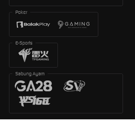
Poker
E-Sports
Sabung Ayam