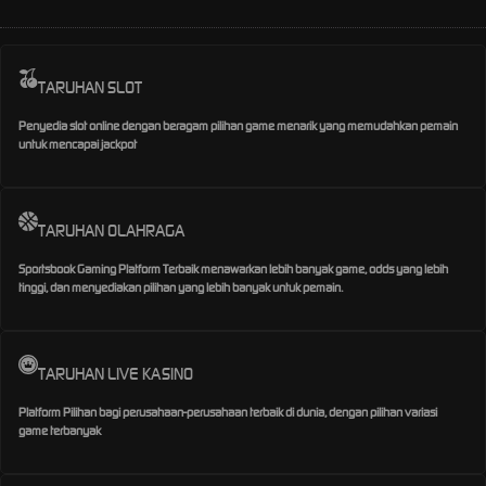
TARUHAN SLOT
Penyedia slot online dengan beragam pilihan game menarik yang memudahkan pemain
untuk mencapai jackpot
TARUHAN OLAHRAGA
Sportsbook Gaming Platform Terbaik menawarkan lebih banyak game, odds yang lebih
tinggi, dan menyediakan pilihan yang lebih banyak untuk pemain.
TARUHAN LIVE KASINO
Platform Pilihan bagi perusahaan-perusahaan terbaik di dunia, dengan pilihan variasi
game terbanyak