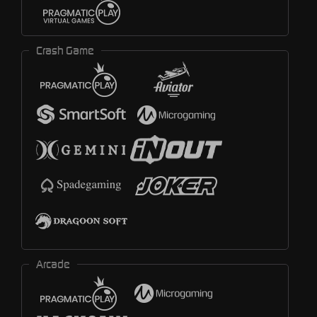
Crash Game
Arcade