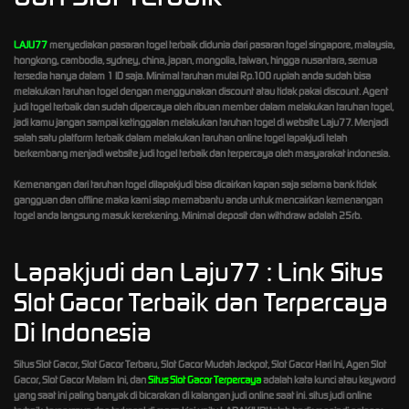
LAJU77
menyediakan pasaran togel terbaik didunia dari pasaran togel singapore, malaysia,
hongkong, cambodia, sydney, china, japan, mongolia, taiwan, hingga nusantara, semua
tersedia hanya dalam 1 ID saja. Minimal taruhan mulai Rp.100 rupiah anda sudah bisa
melakukan taruhan togel dengan menggunakan discount atau tidak pakai discount. Agent
judi togel terbaik dan sudah dipercaya oleh ribuan member dalam melakukan taruhan togel,
jadi kamu jangan sampai ketinggalan melakukan taruhan togel di website Laju77. Menjadi
salah satu platform terbaik dalam melakukan taruhan online togel
lapakjudi
telah
berkembang menjadi website judi togel terbaik dan terpercaya oleh masyarakat indonesia.
Kemenangan dari taruhan togel dilapakjudi bisa dicairkan kapan saja selama bank tidak
gangguan dan offline maka kami siap memabantu anda untuk mencairkan kemenangan
togel anda langsung masuk kerekening. Minimal deposit dan withdraw adalah 25rb.
Lapakjudi dan Laju77 : Link Situs
Slot Gacor Terbaik dan Terpercaya
Di Indonesia
Situs Slot Gacor, Slot Gacor Terbaru, Slot Gacor Mudah Jackpot, Slot Gacor Hari Ini, Agen Slot
Gacor, Slot Gacor Malam Ini, dan
Situs Slot Gacor Terpercaya
adalah kata kunci atau keyword
yang saat ini paling banyak di bicarakan di kalangan judi online saat ini. situs judi online