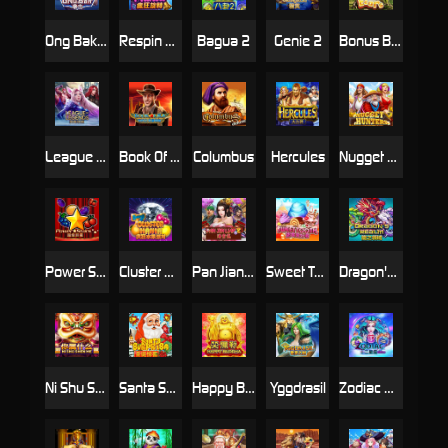
Ong Bak 2
Respin Mania
Bagua 2
Genie 2
Bonus Bear
League Of Legends
Book Of Ra Deluxe
Columbus
Hercules
Nugget Hunters
Power Stars
Cluster Mania
Pan Jian Lian 2
Sweet Tooth
Dragon's Realm
Ni Shu Shen Me
Santa Surprise
Happy Buddha
Yggdrasil
Zodiac Deluxe