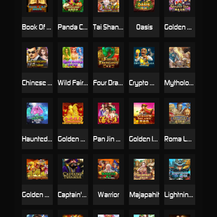
Book Of Ra
Panda Chef
Tai Shang Lao Jung
Oasis
Golden Sea
Chinese Boss
Wild Fairies
Four Dragons
Crypto Mania
Mythological
Haunted House
Golden Rooster
Pan Jin Lian
Golden Island
Roma Legacy
Golden Monkey King
Captain's Treasure Pro
Warrior
Majapahit
Lightning God