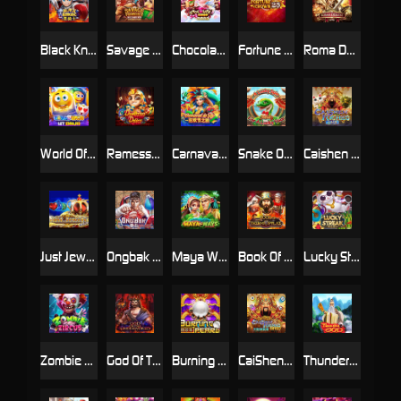
Black Knight
Savage Frontier Hold And Win
Chocolate Shop
Fortune Crown 25
Roma Deluxe
World Of Emoji
Ramesses' Relics
Carnaval Do Rio
Snake Of Fortune
Caishen Riches
Just Jewels
Ongbak Deluxe
Maya Ways
Book Of Thermopylae
Lucky Streak
Zombie Zircus
God Of The Underworld
Burning Pearl
CaiShen Riches Bingo
Thunder God