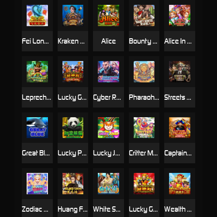
Fei Long Zai Tian
Kraken Hunter
Alice
Bounty Hunter
Alice In Wonderland
Leprechaun
Lucky God
Cyber Race
Pharaoh's Tomb
Streets Of Chicago
Great Blue
Lucky Panda
Lucky Joker
Critter Mania Deluxe
Captains Treasure Progressive
Zodiac Bingo
Huang Fei Hong
White Snake
Lucky God Progressive
Wealth God