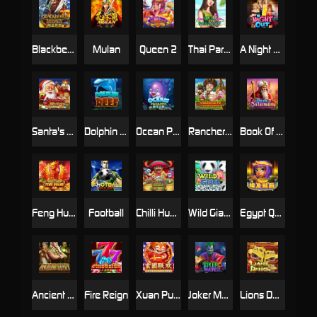
Blackbeard Legacy
Mulan
Queen 2
Thai Paradise
A Night Out
Santa's Workshop
Dolphin Reef
Ocean Paradise
Rancher's Wealth
Book Of Suleiman
Feng Huang
Football
Chilli Hunter Bingo
Wild Giant Panda
Egypt Queen
Ancient Egypt
Fire Reign
Xuan Pu Lian Huan
Joker Madness
Lions Dance