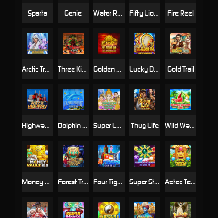
Sparta
Genie
Water Reel
Fifty Lions
Fire Reel
Arctic Treasure
Three Kingdoms Quest
Golden Dragon
Lucky Drum
Gold Trail
Highway Kings
Dolphin Treasure
Super Lucky Elephant
Thug Life
Wild Watermelon
Money Vault
Forest Treasure
Four Tigers
Super Stars
Aztec Temple