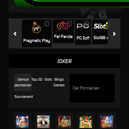
i
i
i
i
i
Facha
Fat Panda
Slot88 x PP
PG Soft
Pragmatic Play
JOKER
Semua
Top 20
Slots
Bingo
permainan
Games
Tournament