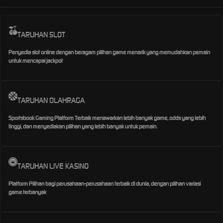
TARUHAN SLOT
Penyedia slot online dengan beragam pilihan game menarik yang memudahkan pemain
untuk mencapai jackpot
TARUHAN OLAHRAGA
Sportsbook Gaming Platform Terbaik menawarkan lebih banyak game, odds yang lebih
tinggi, dan menyediakan pilihan yang lebih banyak untuk pemain.
TARUHAN LIVE KASINO
Platform Pilihan bagi perusahaan-perusahaan terbaik di dunia, dengan pilihan variasi
game terbanyak