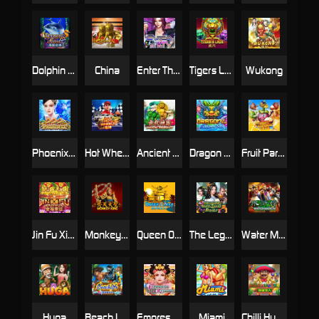
Dolphin Pearl Deluxe
China
Enter The KTV
Tigers Lair
Wukong
Phoenix 888
Hot Wheels
Ancient Artifact
Dragon Of The Eastern Sea
Fruit Paradise
Jin Fu Xing Yun
Monkey King
Queen Of The Nile
The Legend Of White Snake
Water Margin
Huga
Beach Life
Empress Regnant
Miami
Chilli Hunter