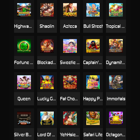
Highway Kings Progressive
Shaolin
Azteca
Bull Street
Tropical Crush
Fortune Clover 40
Blockade Runner
Sweetie Crush
Captain's Treasure
Dynamite Reels
Queen
Lucky God Progressive 2
Fat Choy Choy Sun
Happy Party
Immortals
Silver Bullet
Lord Of The Ocean
YehHsien Deluxe
Safari Life
Octagon Gem