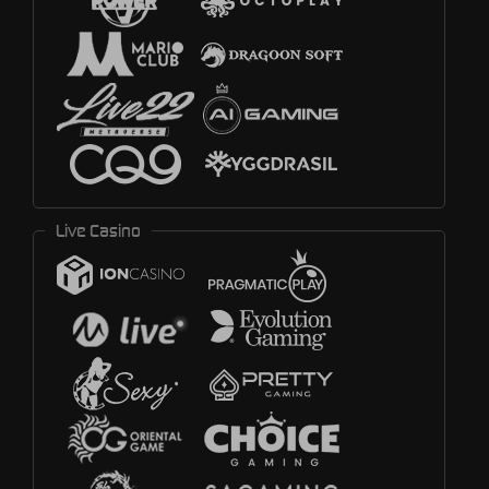
Live Casino