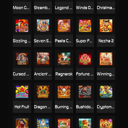
Moon Goddess
Steamboat Ride : Hold And Win
Legend Of Persia
Winds Of Wealth
Christmas Eve
Sizzling Hot
Seven Seas
Pasta Chef
Super Fortune Crown
Nezha 2
Cursed Deluxe AI
Ancient Rome Deluxe AI
Ragnarok
Fortune Crown AI
Winning Horse
Hot Fruit
Dragon Power Flame
Burning Pearl Bingo
Bushido Blade
Cryptomania Bingo