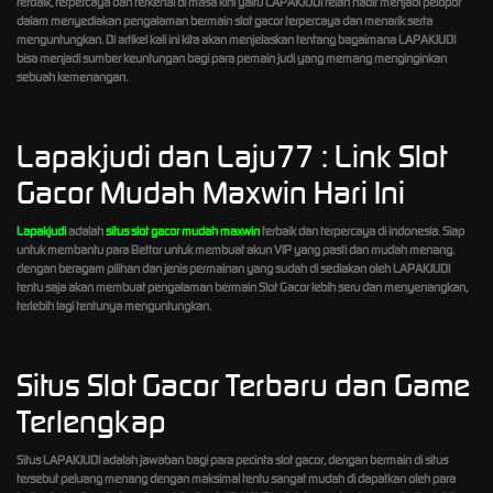
terbaik, terpercaya dan terkenal di masa kini yaitu LAPAKJUDI telah hadir menjadi pelopor
dalam menyediakan pengalaman bermain slot gacor terpercaya dan menarik serta
menguntungkan. Di artikel kali ini kita akan menjelaskan tentang bagaimana
LAPAKJUDI
bisa menjadi sumber keuntungan bagi para pemain judi yang memang menginginkan
sebuah kemenangan.
Lapakjudi dan Laju77 : Link Slot
Gacor Mudah Maxwin Hari Ini
Lapakjudi
adalah
situs slot gacor mudah maxwin
terbaik dan terpercaya di indonesia. Siap
untuk membantu para Bettor untuk membuat akun VIP yang pasti dan mudah menang.
dengan beragam pilihan dan jenis permainan yang sudah di sediakan oleh LAPAKJUDI
tentu saja akan membuat pengalaman bermain Slot Gacor lebih seru dan menyenangkan,
terlebih lagi tentunya menguntungkan.
Situs Slot Gacor Terbaru dan Game
Terlengkap
Situs LAPAKJUDI adalah jawaban bagi para pecinta slot gacor, dengan bermain di situs
tersebut peluang menang dengan maksimal tentu sangat mudah di dapatkan oleh para