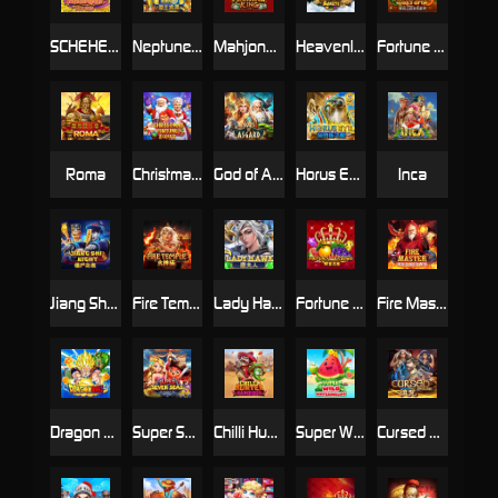
SCHEHERAZADE
Neptune Bingo
Mahjong King
Heavenly Beasts
Fortune Crown Gold Gift
Roma
Christmas Fortune
God of Asgard
Horus Eye
Inca
Jiang Shi Night
Fire Temple
Lady Hawk
Fortune Crown
Fire Master - Hold And Win
Dragon Ball
Super Seven Seas
Chilli Hunter Bandidos
Super Wild Watermelon
Cursed Deluxe