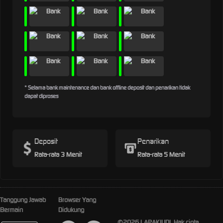
* Selama bank maintenance dan bank offline deposit dan penarikan tidak
dapat diproses
Deposit
Penarikan
Rata-rata 3 Menit
Rata-rata 5 Menit
Tanggung Jawab
Browser Yang
Bermain
Didukung
©2026 LAPAKJUDI. Hak cipta