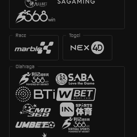
Race
Togel
Olahraga