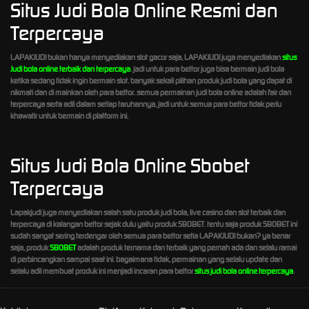
Situs Judi Bola Online Resmi dan
Terpercaya
LAPAKJUDI bukan hanya menyediakan slot gacor saja, LAPAKJUDI juga menyediakan
situs
Judi bola online terbaik dan terpercaya
. jadi untuk para bettor juga bisa bermain judi bola
ketika sedang tidak ingin bermain slot. banyak sekali pilihan produk judi bola yang dapat di
nikmati dan di mainkan oleh para bettor. semua permainan judi bola online adalah fair dan
terpercaya serta adil dalam setiap taruhannya, jadi untuk semua para bettor tidak perlu
khawatir untuk bermain di platform ini.
Situs Judi Bola Online Sbobet
Terpercaya
Lapakjudi juga menyediakan salah satu produk judi bola, live casino dan slot terbaik dan
terpercaya di kalangan bettor sejak dulu yaitu produk SBOBET. tentu saja produk SBOBET ini
sudah sangat sering terdengar oleh semua para bettor setia LAPAKJUDI bukan? ya benar
saja, produk
SBOBET
adalah produk ternama dan terbaik yang pernah ada dan selalu ramai
di perbincangkan sampai saat ini. bagaimana tidak, permainan yang selalu update dan
selalu adil membuat produk ini menjadi incaran para bettor
situs judi bola online terpercaya
.