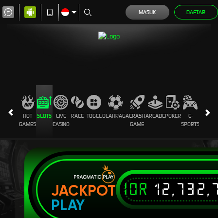
MASUK
DAFTAR
HOT
SLOTS
LIVE
RACE
TOGEL
OLAHRAGA
CRASH
ARCADE
POKER
E-
SABUN
GAMES
CASINO
GAME
SPORTS
AYAM
IDR
12,732,
JACKPOT
PLAY