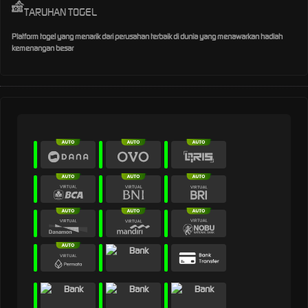
TARUHAN TOGEL
Platform togel yang menarik dari perusahan terbaik di dunia yang menawarkan hadiah
kemenangan besar