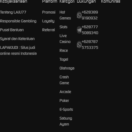
Kebijaksanaan
Platform
Kategori
Dukungan
Komunitas
Tentang LAJU77
Promosi
Hot
+628389
Games
9190932
Responsible Gambling
Loyalty
Slots
+628777
Pusat Bantuan
Referral
5089340
Live
Syarat dan Ketentuan
Casino
+628787
LAPAKJUDI : Situs judi
5753375
Race
online resmi Indonesia
Togel
Olahraga
Crash
Game
Arcade
Poker
E-Sports
Sabung
Ayam