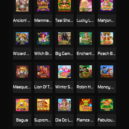
Ancient Rome Deluxe
Mammamia
Tsai Shen's Gift
Lucky Lady Charm
Mahjong Reactor
Wizard Deluxe
Witch Brew
Big Game Safari
Enchanted-Forest
Peach Banquet
Masquerade
Lion Of The East
Winter Sweets
Robin Hood
Money Bang Bang
Bagua
Supreme Caishen
Dia De Los Muertos Deluxe
Flames Of Fortune
Fabulous Eights