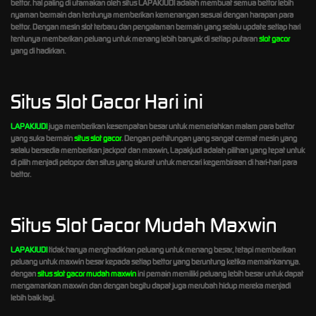
bettor. hal paling di utamakan oleh situs LAPAKJUDI adalah membuat semua bettor lebih
nyaman bermain dan tentunya memberikan kemenangan sesuai dengan harapan para
bettor. Dengan mesin slot terbaru dan pengalaman bermain yang selalu update setiap hari
tentunya memberikan peluang untuk menang lebih banyak di setiap putaran
slot gacor
yang di hadirkan.
Situs Slot Gacor Hari ini
LAPAKJUDI
juga memberikan kesempatan besar untuk memeriahkan malam para bettor
yang suka bermain
situs slot gacor
. Dengan perhitungan yang sangat cermat mesin yang
selalu bersedia memberikan jackpot dan maxwin, Lapakjudi adalah pilihan yang tepat untuk
di pilih menjadi pelopor dan situs yang akurat untuk mencari kegembiraan di hari-hari para
bettor.
Situs Slot Gacor Mudah Maxwin
LAPAKJUDI
tidak hanya menghadirkan peluang untuk menang besar, tetapi memberikan
peluang untuk maxwin besar kepada setiap bettor yang beruntung ketika memainkannya.
dengan
situs slot gacor mudah maxwin
ini pemain memiliki peluang lebih besar untuk dapat
mengamankan maxwin dan dengan begitu dapat juga merubah hidup mereka menjadi
lebih baik lagi.