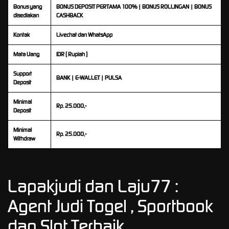
Bonus yang
BONUS DEPOSIT PERTAMA 100% | BONUS ROLLINGAN | BONUS
disediakan
CASHBACK
Kontak
Livechat dan WhatsApp
Mata Uang
IDR ( Rupiah )
Support
BANK | E-WALLET | PULSA
Deposit
Minimal
Rp. 25.000,-
Deposit
Minimal
Rp. 25.000,-
Withdraw
Lapakjudi dan Laju77 :
Agent Judi Togel , Sportbook
dan Slot Terbaik