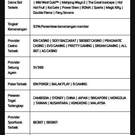
Game Slot
| Wild West Gold™ | Mahjong Ways 2 | The Great Icescape | Hot
Terlaris
Hot Fruit | Koi Gate | Power Stars | ROMA | Sparta | Magic Kitty |
Double Flame | Fiery Sevens
Tingkat
93% Persentase kemenangan member
Kemenangan
Provider
ION CASINO | SEXY BACCARAT | SBOBET CASINO | PRAGMATIC
Casino
CASINO | EVO GAMING | PRETTY GAMING | DREAM GAMING | ALL
Terbaik
BET | AG CASINO
Provider
Sabung
SV388
Ayam
Poker Terbaik
IDN POKER | BALAK PLAY | 9 GAMING
Pasaran
CAMBODIA | SYDNEY | CHINA | JAPAN | SINGAPORE | MONGOLIA
Togel
| TAIWAN | NUSANTARA | HONGKONG | MALAYSIA
Terlengkap
Provider
Sportbook
IBCBET | SBOBET
Terbaik