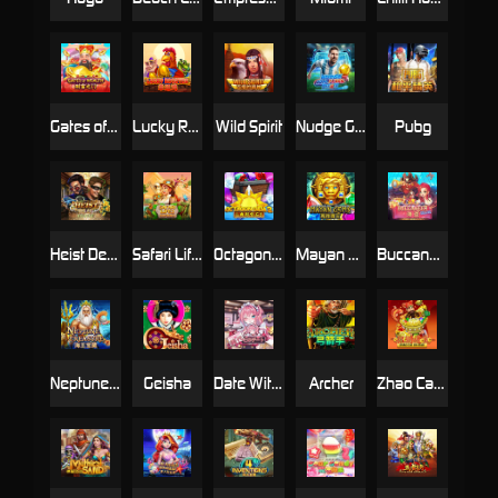
Gates of Wealth
Lucky Rooster
Wild Spirit
Nudge Goal Fever
Pubg
Heist Deluxe
Safari Life 2
Octagon Gem 2
Mayan Gems
Buccaneer Deluxe
Neptune Treasure
Geisha
Date With Miyo
Archer
Zhao Cai Jin Bao