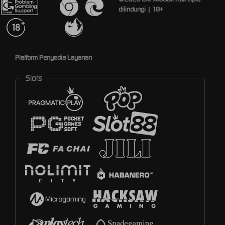
dilindungi | 18+
Platform Penyedia Layanan
Slots