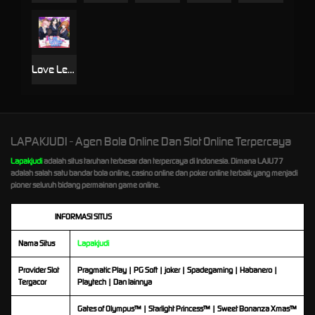
Love Letter
LAPAKJUDI - Agen Bola Online Dan Slot Online Terpercaya
Lapakjudi
adalah situs taruhan terbesar dan terpercaya di Indonesia. Dimana
LAJU77
adalah salah satu bandar bola online, casino online dan poker online terbaik yang menjadi
pioner seluruh bidang permainan game online.
INFORMASI SITUS
Nama Situs
Lapakjudi
Provider Slot
Pragmatic Play | PG Soft | joker | Spadegaming | Habanero |
Tergacor
Playtech | Dan lainnya
Gates of Olympus™ | Starlight Princess™ | Sweet Bonanza Xmas™