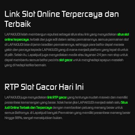
Link Slot Online Terpercaya dan
Terbaik
LAPAKJUDI telah membangun reputasi sebagai situs atau link yang menyediakan
situs slot
online terpercaya
, terbaik dan juga adil dalam setiap permainannya. semua permainan slot
di LAPAKJUDI bisa di jamin keadilan permainannya, sehingga para bettor dapat merasa
yakin dan percaya kepada LAPAKJUDI yang di mana menjadi platform yang tepat di untuk
di pilih. Selain itu, Lapakjudi juga menyediakan media atau layanan 24 jam non stop untuk
dapat membantu semua bettor pecinta
slot gacor
untuk menghadapi apapun masalah
yang di hadapi ketika bermain.
RTP Slot Gacor Hari Ini
LAPAKJUDI juga menyediakan
link RTP gacor
yang tentunya mudah maxwin dan memiliki
presentase kemenangan yang besar. tidak heran jika LAPAKJUDI menjadi salah satu
Situs
Judi Online Terbaik dan Terpercaya
dengan memberikan peluang menang besar untuk
semua Bettornya. di Lapakjudi banyak Permainan yang memiliki presentase menang besar
hingga 98%, sangat menakjubkan bukan.