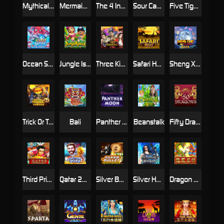
Mythical Sand
Mermaid Treasure
The 4 Invention
Sour Candy
Five Tiger Generals
Ocean Spray
Jungle Island
Three Kingdoms 2
Safari Heat
Sheng Xiao Bingo
Trick Or Treat
Bali
Panther Moon
Beanstalk
Fifty Dragons
Third Prince's Journey
Qatar 2022
Silver Bullet Progressive
Silver Hand
Dragon Phoenix