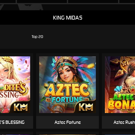
KING MIDAS
Top 20
’S BLESSING
Aztec Fortune
Aztec Rus