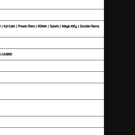
| Koi Gate | Power Stars | ROMA | Sparta | Magic Kitty | Double Flame
G CASINO