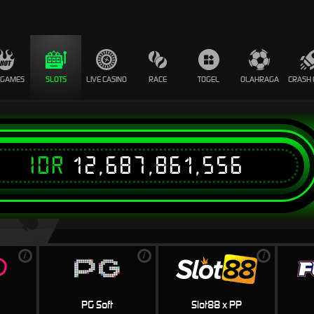
 GAMES
SLOTS
LIVE CASINO
RACE
TOGEL
OLAHRAGA
CRASH
IDR
12,687,861,556
i
i
i
a
PG Soft
Slot88 x PP