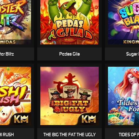
er Blitz
Pedas Gila
Sugar 
I RUSH
THE BIG THE FAT THE UGLY
TIDES OF