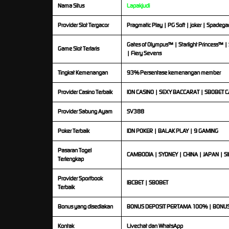
Nama Situs
Lapakjudi
Provider Slot Tergacor
Pragmatic Play | PG Soft | joker | Spadeg
Gates of Olympus™ | Starlight Princess™ |
Game Slot Terlaris
| Fiery Sevens
Tingkat Kemenangan
93% Persentase kemenangan member
Provider Casino Terbaik
ION CASINO | SEXY BACCARAT | SBOBET 
Provider Sabung Ayam
SV388
Poker Terbaik
IDN POKER | BALAK PLAY | 9 GAMING
Pasaran Togel
CAMBODIA | SYDNEY | CHINA | JAPAN | 
Terlengkap
Provider Sportbook
IBCBET | SBOBET
Terbaik
Bonus yang disediakan
BONUS DEPOSIT PERTAMA 100% | BONUS
Kontak
Livechat dan WhatsApp