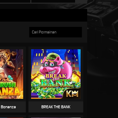
IDR
1,168,400.00
Gates of Olympus Super Scatter
dh****j
IDR
1,011,000.00
Mahjong Wins - Gong Xi Fa Cai
a****a
IDR
796,020.00
Gates of Olympus 1000
mangg****8
IDR
780,060.00
Gates of Olympus 1000
dh****j
IDR
724,000.00
Mahjong Wins - Gong Xi Fa Cai
sa****i
IDR
505,300.00
Gates of Olympus 1000
h Bonanza
BREAK THE BANK
a****4
IDR
499,350.00