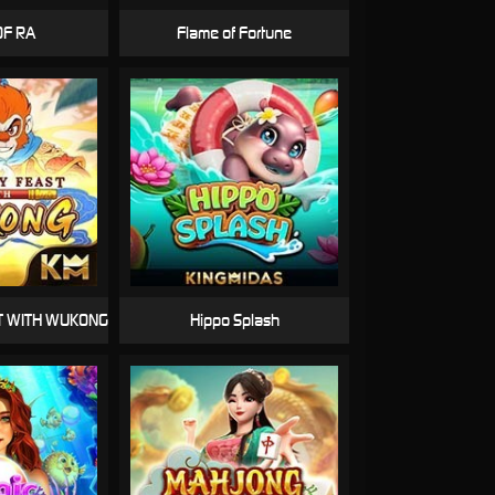
OF RA
Flame of Fortune
T WITH WUKONG
Hippo Splash