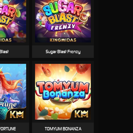
Blast
Sugar Blast Frenzy
 FORTUNE
TOMYUM BONANZA