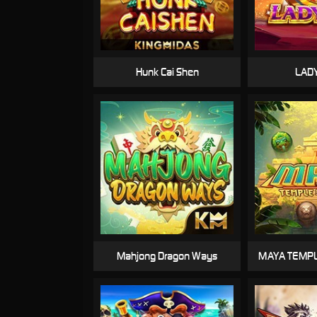
Hunk Cai Shen
LADY
Mahjong Dragon Ways
MAYA TEMPL