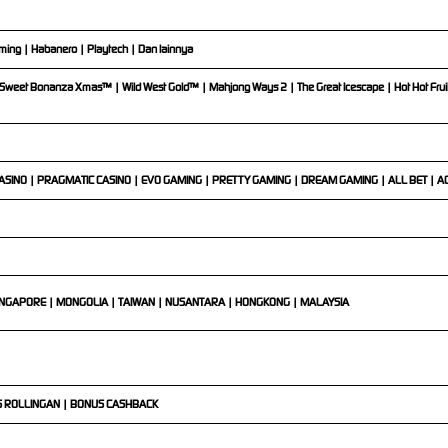
aming | Habanero | Playtech | Dan lainnya
 Sweet Bonanza Xmas™ | Wild West Gold™ | Mahjong Ways 2 | The Great Icescape | Hot Hot Fruit 
CASINO | PRAGMATIC CASINO | EVO GAMING | PRETTY GAMING | DREAM GAMING | ALL BET | A
SINGAPORE | MONGOLIA | TAIWAN | NUSANTARA | HONGKONG | MALAYSIA
 ROLLINGAN | BONUS CASHBACK