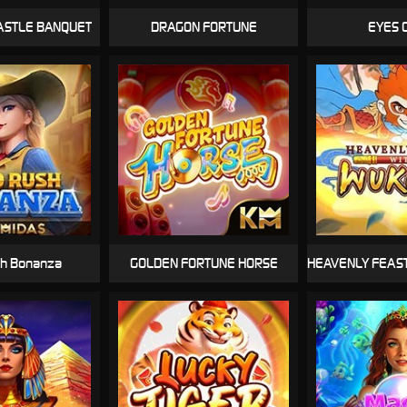
ASTLE BANQUET
DRAGON FORTUNE
EYES 
sh Bonanza
GOLDEN FORTUNE HORSE
HEAVENLY FEAS