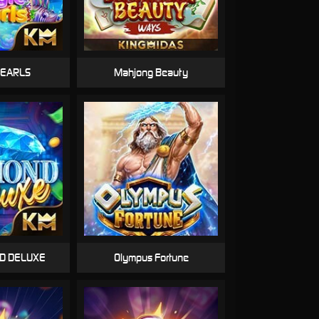
PEARLS
Mahjong Beauty
D DELUXE
Olympus Fortune