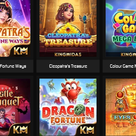
 Fortune Ways
Cleopatra's Treasure
Colour Game