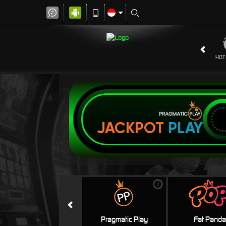
HOT
JACKPOT
PLAY
i
Pragmatic Play
Fat Pand