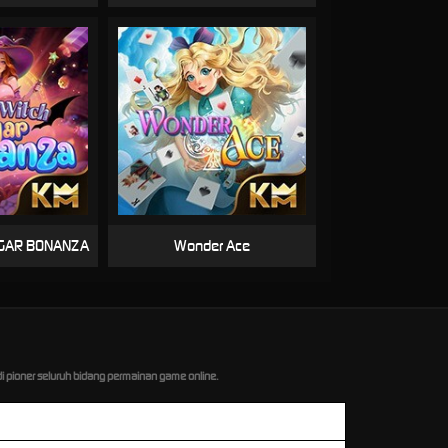
UGAR BONANZA
Wonder Ace
di pioner seluruh bidang permainan game online.