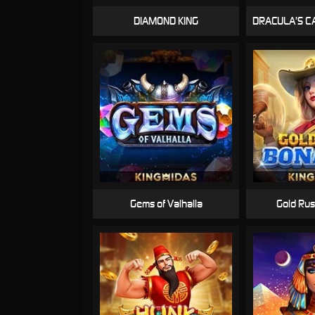
DIAMOND KING
DRACULA’S C
Gems of Valhalla
Gold Ru