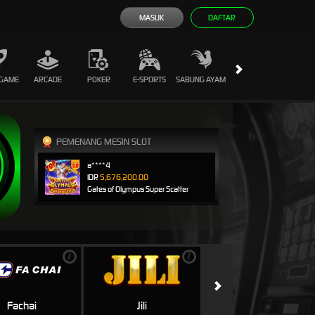
MASUK
DAFTAR
 GAME
ARCADE
POKER
E-SPORTS
SABUNG AYAM
PROMOSI
PEMENANG MESIN SLOT
a****4
IDR
5,676,200.00
Gates of Olympus Super Scatter
a****4
IDR
2,800,500.00
Gates of Olympus Super Scatter
i
i
i
a****4
IDR
1,702,800.00
No Limit City
Gates of Olympus Super Scatter
Fachai
Jili
a****4