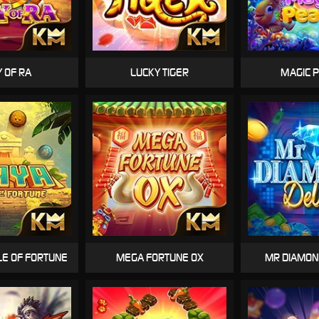
 OF RA
LUCKY TIGER
MAGIC 
E OF FORTUNE
MEGA FORTUNE OX
MR DIAMON