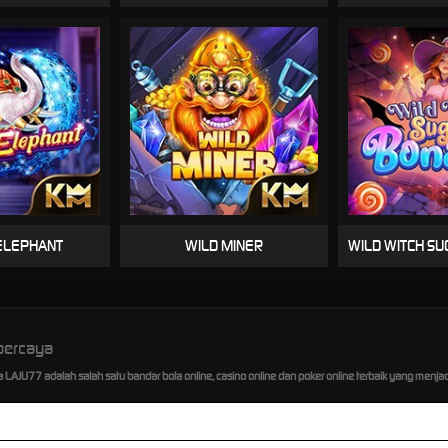
ELEPHANT
WILD MINER
WILD WITCH S
rpercaya
na
LAJU77
adalah salah satu bandar bola online, casino online dan poker online terbaik yang menja