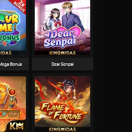
Gates of Olympus Super Scatter
 Mega Bonus
Dear Senpai