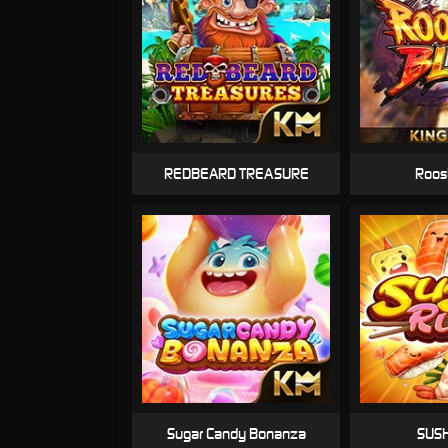
REDBEARD TREASURE
Roost
Sugar Candy Bonanza
SUSH