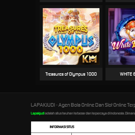
Treasures of Olympus 1000
WHITE 
LAPAKJUDI - Agen Bola Online Dan Slot Online Te
Lapakjudi
adalah situs taruhan terbesar dan terpercaya di Indonesia. Dima
INFORMASI SITUS