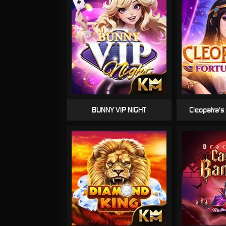
BUNNY VIP NIGHT
Cleopatra's