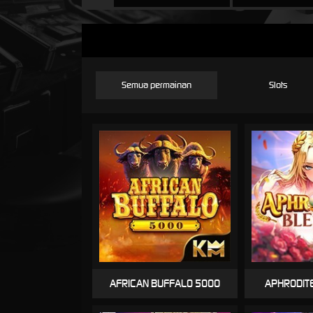
Semua permainan
Slots
AFRICAN BUFFALO 5000
APHRODITE