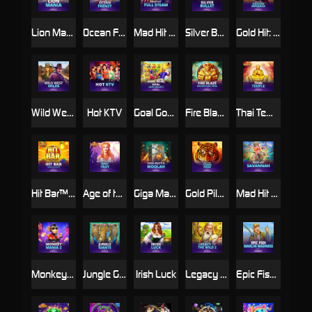
Lion Mania™
Ocean Frenzy
Mad Hit Full Steam
Silver Bullet
Gold Hit: Dragon Bonanza
Wild West Wilds
Hot KTV
Goal Goal Goal: Cash Collect™
Fire Blaze: Adventure Trail
Thai Temple
Hit Bar™ PowerPlay Jackpot
Age of the Gods - Epic Troy
Giga Match Moolah
Gold Pile: Tigers Pride
Mad Hit Savannah
Monkey Mania 2™
Jungle Giants
Irish Luck
Legacy of the Wild 2
Epic Fish: Marlin Madness