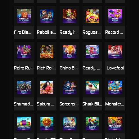
Fire Blaze: Toltec Blocks™
Rabbit and the Fox
Ready to Blow: Thundershots™
Rogues Draw
Record Riches
Retro Rush
Rich Roll: Lust for Gold!
Rhino Blitz
Ready, Steady, Robo™
Lovefool
Starmada Exiles
Sakura Fortune™ powered by Rarestone™
Sorcerer's Guild of Magic
Shark Blitz™
Monster Multipliers™