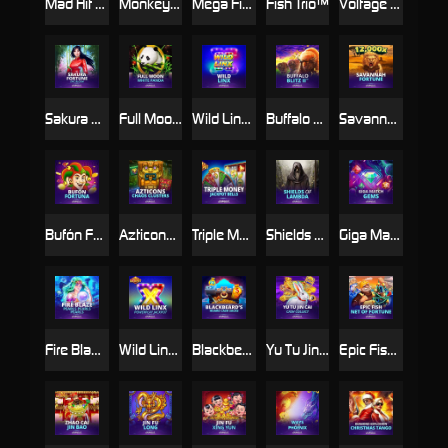
Mad Hit Diamonds
Monkey Mania
Mega Fire Blaze™: Big Circus!
Fish Trio™
Voltage Blitz Egypt
Sakura Fortune Epic Bloom
Full Moon: White Panda™
Wild LinX™
Buffalo Blitz II
Savannah Fortune
Bufón Fortuna
Azticons Chaos Clusters
Triple Money Jackpot Bells
Shields of Lambda
Giga Match Gems
Fire Blaze: Pearls Pearls Pearls
Wild LinX™ PowerPlay Jackpot
Blackbeard's Hoard Cash Sacks
Yu Tu Jin Cai: Cash Collect™
Epic Fish:Net of Fortune