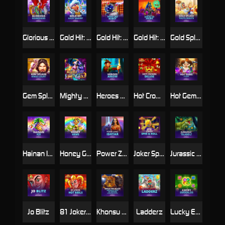
Glorious Guardians
Gold Hit: Lucky Granny
Gold Hit: Viva Las Robot™
Gold Hit: Shrine of Anubis™
Gold Splash: Toots Froots™
Gem Splash™: Kings Court™
Mighty Hat: Lamp of Gold™ L 95
Heroes Arrow
Hot Crown Deluxe™
Hot Gems™ Xtreme
Hainan Ice
Honey Gems™
Power Zones™: Ishtar
Joker Spin & Roll
Jurassic Island II
Jo Blitz
81 Joker Hot Reels
Khonsu God of Moon™ PowerPlay Jackpot
Ladderz
Lucky Emeralds