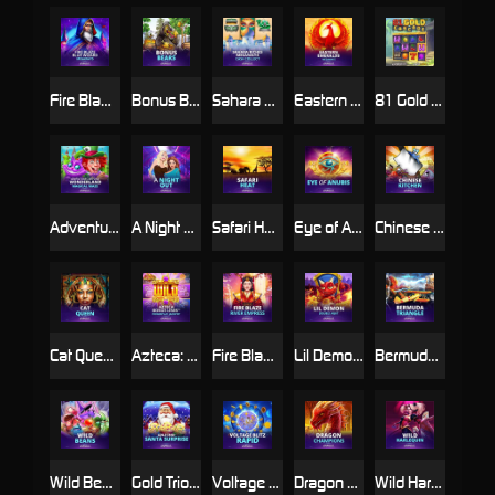
Fire Blaze™: Blue Wizard™ Megaways™
Bonus Bears
Sahara Riches MegaWays: Cash Collect™
Eastern Emeralds Megaways
81 Gold Cascade
Adventures Beyond Wonderland Magical Maze
A Night Out
Safari Heat
Eye of Anubis™
Chinese Kitchen
Cat Queen
Azteca: Bonus Lines™ PowerPlay Jackpot
Fire Blaze: River Empress
Lil Demon: Double Heat
Bermuda Triangle
Wild Beans
Gold Trio: Santa Surprise
Voltage Blitz Rapid
Dragon Champions
Wild Harlequin