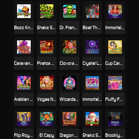
Beez Kneez
Shake Shake Money Tree
Dr. Frankenstein
Beat The Bobbies
Immortal Ways 3 Fates
Caravan To Cairo
Pirates Booty
Clovers of Luck 2
Crystal Lotus
Cup Carnaval
Arabian Secret
Vegas No Limit Wins
Wizards Spell
Immortal Ways Diamonds
Fluffy Favourites Megaways
Flip Royale
El Capy
Dragon Prophecy
Shake Shake Christmas
Brooklyn Bootleggers