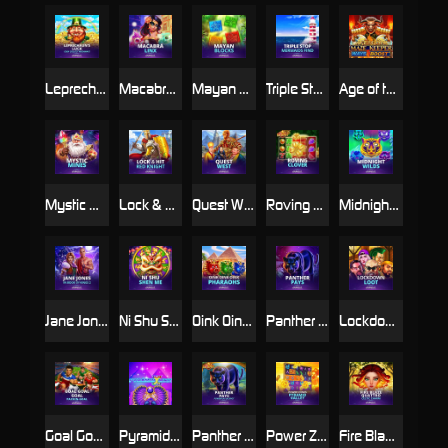
Leprechaun's Luck: Cash Collect: Megaways
Macabra Linx
Mayan Blocks™
Triple Stop: Mermaids Find™
Age of the Gods™: Maze Keeper
Mystic Mines
Lock & Hit: Red Knight™
Quest West
Roving Clover
Midnight Wild
Jane Jones Book of Kings 2™
Ni Shu Shen Me
Oink Oink Oink: Pharaohs
Panther Pays
Lockdown Loot
Goal Goal Goal: Pachin-Goal™
Pyramid Linx™ L 95
Panther Pays™ PowerPlay Jackpot
Power Zones™: Pyramid Valley
Fire Blaze: Quattro™: Celtic Charm™