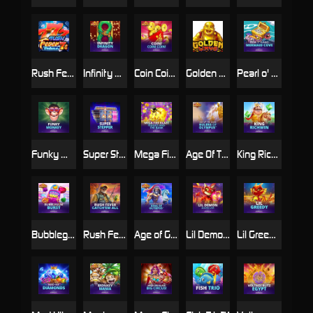
Rush Fever 7s Deluxe
Infinity Dragon
Coin Coin Coin CNY
Golden Ways
Pearl o' Plinko - Mermaid Cove
Funky Monkey
Super Stepper™
Mega Fire Blaze: Piggies and the Bank
Age Of The Gods: Rulers of Olympus
King Richwin™
Bubblegum Burst
Rush Fever Catch'em All
Age of Gods King of Olympus
Lil Demon: Blazing Lava
Lil Greedy™