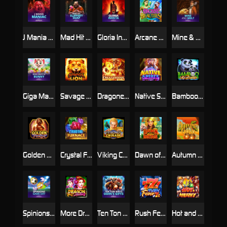
J Mania Maniac
Mad Hit Slippery Soap
Gloria Invicta
Arcane Beauties
Mine & Melt
Giga Match Bunny
Savage Lion
Dragoness
Native Spirit
Bamboo Fortune
Golden Forge
Crystal Furnace
Viking Crusade
Dawn of the Incas
Autumn Gold
Spinions Game Day
More Dragon Ladies
Ten Ton Ways Odin's Gifts
Rush Fever 7s
Hot and Heavy