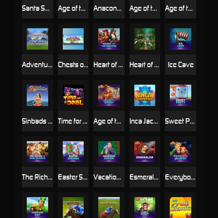
Santa Surprise
Age of the Gods: God of Storms
Anaconda Wild
Age of the Gods : Medusa & Monsters
Age of the Gods : Ruler of the Sky
Adventures in Wonderland Deluxe
Chests of Plenty
Heart of the Frontier
Heart of the Jungle
Ice Cave
Sinbads Golden Voyage
Time for a Deal
Age of the Gods : Goddess of Wisdom
Inca Jackpot
Sweet Party
The Riches of Don Quixote
Easter Surprise
Vacation Station
Esmeralda
Everybody's Jackpot