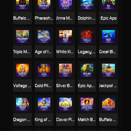
Buffalo Blitz
Pharaoh’s Daughter
Jinns Moon
Dolphin Reef
Epic Ape
Triple Money Jackpot Gold!
Age of the Gods: God of Storms Fire Blaze
White King
Legacy Of The Wild
Great Blue
Voltage Blitz Zeus Up
Gold Pile™: Toltec Treasure
Silver Bullet Bandit: Cash Collect™
Epic Ape: Blitz Cash Collect™
Jackpot Giant
Dragon Spark
King of Olympus™
Clover Flip
Match Blitz Scatter Shock
Buffalo Blitz: Cash Collect