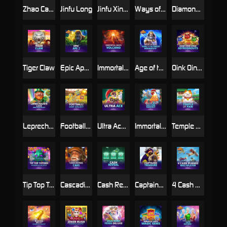
Zhao Cai Jing Bao Jackpot
Jinfu Long
Jinfu Xingyun
Ways of the Phoenix
Diamond Explosion Christmas Tango
Tiger Claw
Epic Ape II™ Jackpot Blitz™
Immortal Ways Volcano
Age of the Gods™: King of Olympus Megaways™
Oink Oink Oink: Astrosnouts™
Leprechaun's Luck: Mega Cash Collect™
Football! Cash Collect™
Ultra Ace™
Immortal Ways Gallina Harvest
Temple of paw
Tip Top Totems™ Powerplay Jackpot
Cascading Cave
Cash Reveal - Credits
Captains Treasure
4 Cash Planes: Multiplayer™