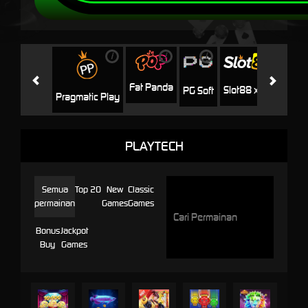
i
i
i
i
i
Facha
Fat Panda
Slot88 x PP
PG Soft
Pragmatic Play
PLAYTECH
Semua
Top 20
New
Classic
permainan
Games
Games
Bonus
Jackpot
Buy
Games