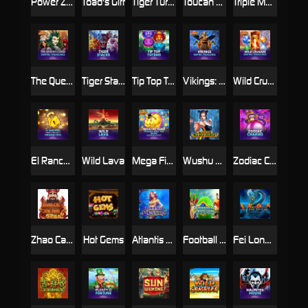
Power Zones™: Thunder Birds
Toad's Gift
Tiger Turtle Dragon Phoenix
Toucan Mania
Triple Money Jackpot Spicy!
The Queen's Curse: Empire Treasures™
Tiger Stacks
Tip Top Totems
Vikings: Empire Treasures
Wild Crusade: Empire Treasures
El Ranchero Cash Collect Diamond Path
Wild Lava
Mega Fire Blaze™: Wild Pistolero™
Wushu Punch™
Zodiac Charms
Zhao Cai Jin Bao 2
Hot Gems
Atlantis Queen
Football Carnival
Fei Long Zai Tian