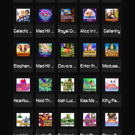
Galactic Girls
Mad Hit Diamonds Deluxe
Royal Griffin
Alice in the Wild
Gallantry
Elephant Stampede
Mad Hit Easter Eggsplosion
Clovers of Luck (Clovers of Luck Source.zip)
Enter the Vault
Medusa Money
Heartburst
Hold The Safe
Irish Luck Eyecon
Kiss Me Clover
Kitty Payout