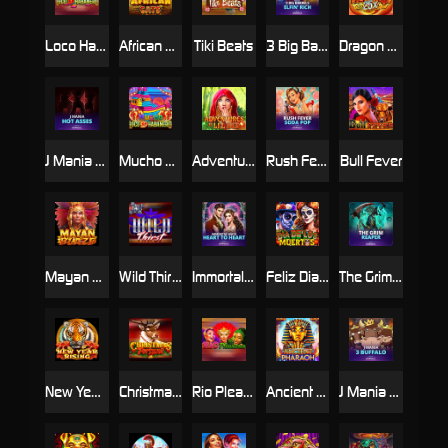
Loco Habanero
African Cats
Tiki Beats
3 Big Barrels Elfin' Rich
Dragon 8s 25x
J Mania Hot Asses
Mucho Loco Habanero
Adventures of Li'l Red
Rush Fever Soda Pop
Bull Fever
Mayan Blaze
Wild Thirst
Immortal Ways Heart to Heart
Feliz Dia De Los Muertos
The Grim Reaper
New Year Rising
Christmas Fortune
Rio Pleasures
Ancient Pharaoh
J Mania 3 Buffalo