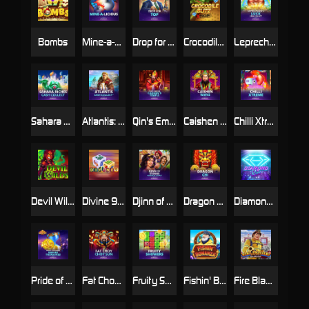
Bombs
Mine-a-Licious
Drop for Top
Crocodile Blitz
Leprechaun's Luck: Cash Collect™
Sahara Riches™: Cash Collect
Atlantis: Cash Collect
Qin's Empire: Caishen's Temple™
Caishen Ways
Chilli Xtreme™
Devil Wilds™
Divine 9™
Djinn of Storms™ PowerPlay Jackpot
Dragon Chi
Diamond Rise™
Pride of Persia: Empire Treasures
Fat Choy Choy Sun
Fruity Showers™
Fishin' Bonanza™
Fire Blaze™: Fire Fighter™