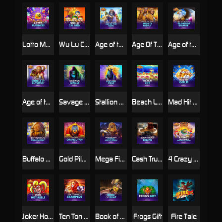
Lotto Madness
Wu Lu Cai Shen
Age of the Gods
Age Of The Gods : Mighty Midas
Age of the Gods: Glorious Griffin
Age of the Gods™: Wheels of Olympus
Savage Jungle
Stallion Strike
Beach Life
Mad Hit Gold
Buffalo Blitz: Mega Merge™
Gold Pile™: Orangutan!
Mega Fire Blaze™: Khonsu God of Moon™
Cash Truck Begins
4 Crazy Cluckers™ PowerPlay Jackpot
Joker Hot Reels
Ten Ton Ways Stampede
Book of Duat
Frogs Gift
Fire Tale