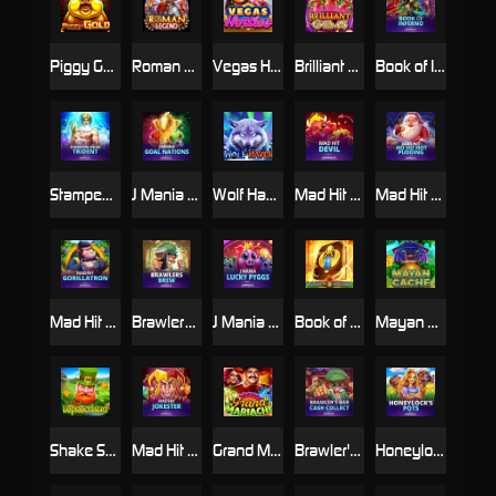
Piggy Gold
Roman Legend
Vegas Hotties
Brilliant Gems
Book of Inferno
Stampede Rush Trident
J Mania Goal Nations
Wolf Haven
Mad Hit Devil
Mad Hit Ho Ho Hot Pudding
Mad Hit Gorillatron
Brawlers Brew
J Mania Lucky Pyggs
Book of 8 Riches
Mayan Cache
Shake Shake Leprechaun
Mad Hit Jokester
Grand Mariachi
Brawler's Bar Cash Collect
Honeylock's Pots