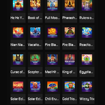
He He Yang
Book of Kings
Full Moon: White Thunder™
Pharaoh’s Treasure Deluxe
Rulers of the World: Empire Treasures™
Nian Nian You Yu
Vacation Station Deluxe
Fire Blaze: Oink Oink Oink™
Fire Blaze Golden™: Buccaneer Bells
Reaction Link
Curse of Anubis
Scepter of Anubis
Mad Hit Mr Coin
King of Giza: Mega Cash Collect & Link
Egyptian Emeralds™ PowerPlay Jackpot
Solar Eclipse: Desert Treasure
Solar Eclipse: Northern Winds
Chili Eruption
Gold Trio: Leprechaun's Luck BF
Wizzy Trix