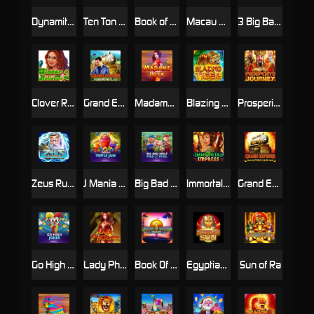
Dynamite Digger Eureka
Ten Ton Ways Luck
Book of Riches Deluxe Chapter 2
Macau Beauties
3 Big Barrels Buffalo
Clover Rollover 2
Grand Express: Diamond Class
Madame Luck
Blazing Tiger
Prosperity Journey
Zeus Rush Fever
J Mania Triple Jam
Big Bad Wolf: Pigs of Steel
Immortal Empress
Grand Express: Action Class
Go High Joker
Lady Phoenix
Book Of Riches Deluxe
Egyptian Sun
Sun of Ra