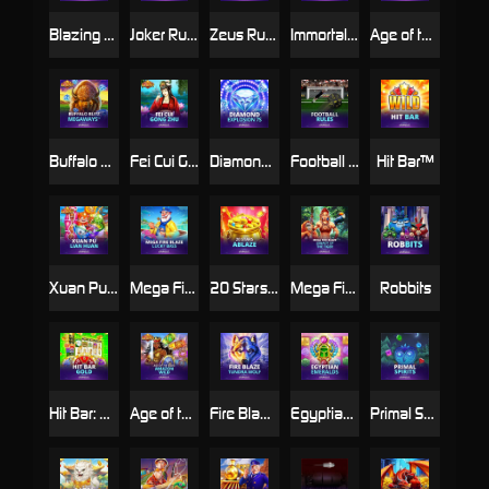
Blazing Bells: Powerplay Jackpot
Joker Rush™ PowerPlay Jackpot
Zeus Rush Fever Deluxe
Immortal Ways Magic Gems
Age of the Gods : Fate Sisters
Buffalo Blitz™: Megaways
Fei Cui Gong Zhu
Diamond Explosion 7s
Football Rules
Hit Bar™
Xuan Pu Lian Huan
Mega Fire Blaze: Lucky Bass
20 Stars Ablaze
Mega Fire Blaze: Legacy of the Tiger
Robbits
Hit Bar: Gold™
Age of the Gods: Amazon Wild™
Fire Blaze™: Tundra Wolf™
Egyptian Emeralds
Primal Spirits