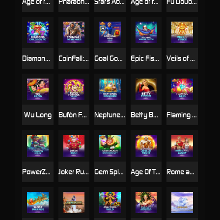
Age of the Gods Norse: Book of Dwarves
Pharaoh's Secrets
Stars Ablaze
Age of the Gods™ God of Storms 2™
Fu Double Luck Diamond Explosion
Diamond Explosion 777
CoinFall: The Big Freeze™
Goal Goal Goal Mines
Epic Fish: Winter Catch
Veils of Venice
Wu Long
Bufón Fortuna Deluxe
Neptunes Kingdom
Betty Bonkers
Flaming Bars™
PowerZones: Legend of Hydra
Joker Rush™
Gem Splash: Rainbows Gift
Age Of The Gods: Apollo Power
Rome and Glory