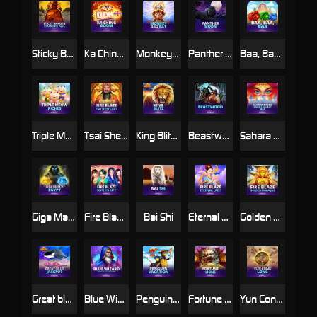
Sticky Bandits Thunder Rail
Ka Ching Boom
Monkey and Rat
Panther Moon
Baa, Baa, Baa
Triple Meow Riches™
Tsai Shen's Gift
King Blitz™
Beastwood
Sahara Riches: Cash Collect Max
Giga Match Egypt
Fire Blaze: Sisters Gift
Bai Shi
Eternal Lady
Golden Macaque
Great blue Jackpot
Blue Wizard: Cash Collect & Link
Penguin Vacation
Fortune Lions
Yun Cong Long