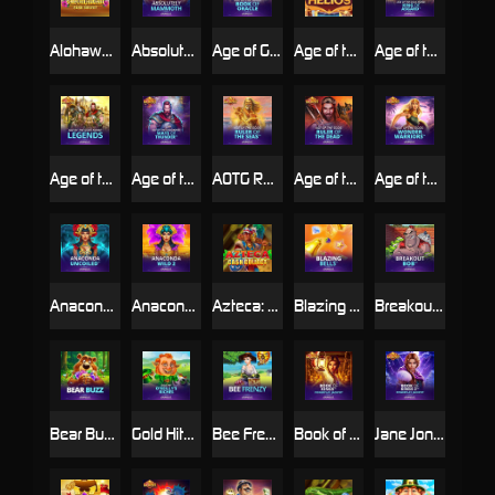
Alohawaii: Cash Collect™
Absolutely Mammoth!™
Age of Gods™: Book of Oracle
Age of the Gods: Helios™
Age of the Gods Norse: King of Asgard
Age of the Gods™ Norse: Norse Legends
Age of the Gods Norse: Ways of Thunder
AOTG Ruler of the Seas
Age of the Gods : Ruler Of The Dead
Age of the Gods™: Wonder Warriors™
Anaconda Uncoiled™
Anaconda Wild II
Azteca: Cash Collect™
Blazing Bells
Breakout Bob™
Bear Buzz™
Gold Hit™: O'Reilly's Riches
Bee Frenzy
Book of Kings™ PowerPlay Jackpot
Jane Jones - Book of Kings 2™ PowerPlay Jackpot