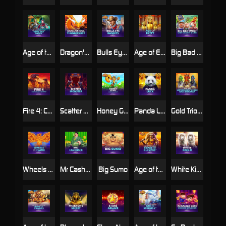
Age of the Gods Norse: Gods and Giants
Dragon's Hall Thundershots
Bulls Eye Bandits
Age of Egypt
Big Bad Wolf: Cash Collect & Link™
Fire 4: Cash Collect Quattro™
Scatter Monsters
Honey Gems:tm: PowerPlay Jackpot
Panda Luck
Gold Trio: Leprechaun's Luck Race Bonanza™
Wheels of Flame™
Mr Cashback
Big Sumo
Age of the Gods : Prince of Olympus
White King 2