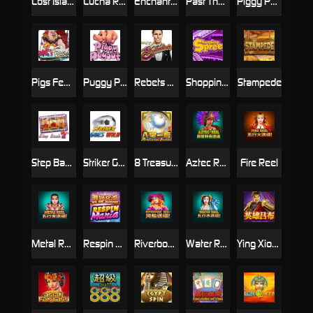
Lost Island
Lucha Rumble
Enchanted Prince
Past The Post
Piggy Payout
Pigs Feast
Puggy Payout
Rebets Splendour
Shopping Spree
Stampede
Step Back 7s
Striker Goes Wild
8 Treasures 1 Queen
Aztec Reel
Fire Reel
Metal Reel
Respin Mania Wu Shi Jackpot
Riverboat Reel
Water Reel
Ying Xiong Lu Bu