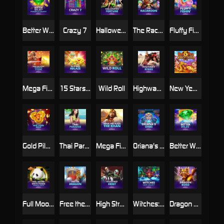
Better Wilds™ PowerPlay Jackpot
Crazy 7
Halloween Fortune
The Racaroon
Fluffy Fishin'™
Mega Fire Blaze: Emperor of Rome™
15 Stars Ablaze
Wild Roll
Highway Kings
New Year Happines
Gold Pile: New Years Gold
Thai Paradise
Mega Fire Blaze: The Khan™
Oriana's Orbs™
Better Wilds
Full Moon: White Panda PowerPlay Jackpot
Free the Dragon
High Street Heist
Witches: Cash Collect™
Dragon Bond