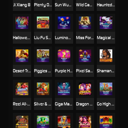
Ji Xiang 8
Plenty O'Fortune
Sun Wukong
Wild Gambler
Haunted House
Halloween Fortune 2
Liu Fu Shou
Luminous Life
Miss Fortune
Magical Stacks
Desert Treasure
Piggies and the Wolf
Purple Hot
Pixel Samurai
Shamans Dream 2
Reel All-Stars
Silver & Gold Mine
Giga Match Phantasmal
Dragon Ladies
Go High Safari