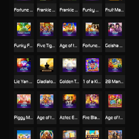
Fortune Day
Frankie Dettori's Magic Seven
Frankie Dettori's Magic Seven Jackpot
Funky Monkey Jackpot
Fruit Mania
Funky Fruits
Five Tiger Generals
Age of the Gods : Furious Four
Fortunes of the Fox
Geisha Story
Lie Yan Zuan Shi
Gladiator Jackpot
Golden Tour
1 of a Kind™
28 Mansions
Piggy Mania
Age of the Dogs™
Aztec Expedition Thundershots
Fire Blaze Golden : Amazing Factory
Age of the Gods: God of Storms 3™