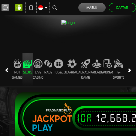
MASUK
DAFTAR
HOT
SLOTS
LIVE
RACE
TOGEL
OLAHRAGA
CRASH
ARCADE
POKER
E-
SABUN
GAMES
CASINO
GAME
SPORTS
AYAM
IDR
12,668,
JACKPOT
PLAY