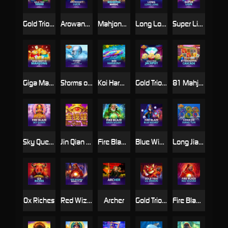
Gold Trio 10000
Arowana's Luck
Mahjong Magic
Long Long Long
Super Lion
Giga Match Mahjong
Storms of Ice™ PowerPlay Jackpot
Koi Harmony™
Gold Trio Jackpot
81 Mahjong Cascade™
Sky Queen
Jin Qian Wa
Fire Blaze: Green Wizard™
Blue Wizard
Long Jia Xiang Yun
Ox Riches
Red Wizard: Bank It Up™
Archer
Gold Trio: Lil Demon
Fire Blaze™: Red Wizard