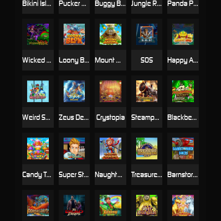
Bikini Island Deluxe
Pucker Up Prince
Buggy Bonus
Jungle Rumble
Panda Panda
Wicked Witch
Loony Blox
Mount Mazuma
SOS
Happy Ape
Weird Science
Zeus Deluxe
Crystopia
Steampunk Plinko
Blackbeards Bounty
Candy Tower
Super Strike
Naughty Wukong
Treasure Tomb
Barnstormer Bucks