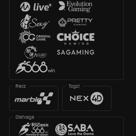
Race
Togel
Olahraga