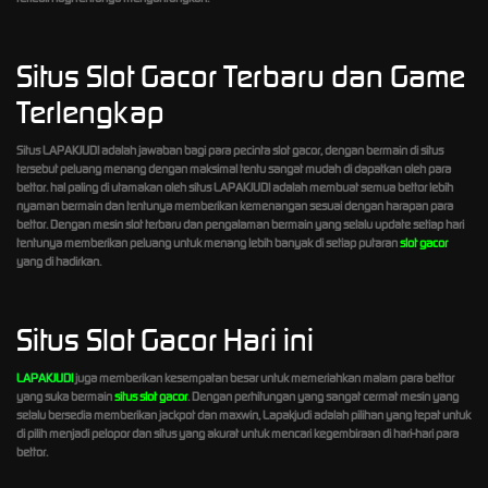
Situs Slot Gacor Terbaru dan Game
Terlengkap
Situs LAPAKJUDI adalah jawaban bagi para pecinta slot gacor, dengan bermain di situs
tersebut peluang menang dengan maksimal tentu sangat mudah di dapatkan oleh para
bettor. hal paling di utamakan oleh situs LAPAKJUDI adalah membuat semua bettor lebih
nyaman bermain dan tentunya memberikan kemenangan sesuai dengan harapan para
bettor. Dengan mesin slot terbaru dan pengalaman bermain yang selalu update setiap hari
tentunya memberikan peluang untuk menang lebih banyak di setiap putaran
slot gacor
yang di hadirkan.
Situs Slot Gacor Hari ini
LAPAKJUDI
juga memberikan kesempatan besar untuk memeriahkan malam para bettor
yang suka bermain
situs slot gacor
. Dengan perhitungan yang sangat cermat mesin yang
selalu bersedia memberikan jackpot dan maxwin, Lapakjudi adalah pilihan yang tepat untuk
di pilih menjadi pelopor dan situs yang akurat untuk mencari kegembiraan di hari-hari para
bettor.