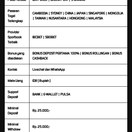
Pasaran
CAMBODIA | SYDNEY | CHINA | JAPAN | SINGAPORE | MONGOLIA
Togel
| TAIWAN | NUSANTARA | HONGKONG | MALAYSIA
Terlengkap
Provider
Sportbook
IBCBET | SBOBET
Terbaik
Bonus yang
BONUS DEPOSIT PERTAMA 100% | BONUS ROLLINGAN | BONUS
disediakan
CASHBACK
Kontak
Livechat dan WhatsApp
Mata Uang
IDR ( Rupiah )
Support
BANK | E-WALLET | PULSA
Deposit
Minimal
Rp. 25.000,-
Deposit
Minimal
Rp. 25.000,-
Withdraw