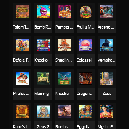
Totem Towers
Bomb Runner
Pamper Me
Fruity Mayan
Arcane Elements
Before Time Runs Out
Knockout Football Rush
Shaolin Fortunes 100
Colossal Gems
Vampire's Fate
Pirates Plunder
Mummy Money
Knockout Football
Dragons Throne
Zeus
Kane's Inferno
Zeus 2
Bombs Away
Egyptian Dreams
Mystic Fortune