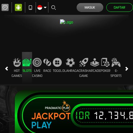
MASUK
DAFTAR
HOT
SLOTS
LIVE
RACE
TOGEL
OLAHRAGA
CRASH
ARCADE
POKER
E-
SABUN
GAMES
CASINO
GAME
SPORTS
AYAM
IDR
12,734,
JACKPOT
PLAY