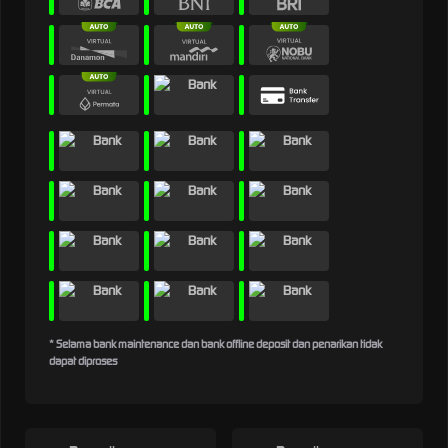
* Selama bank maintenance dan bank offline deposit dan penarikan tidak
dapat diproses