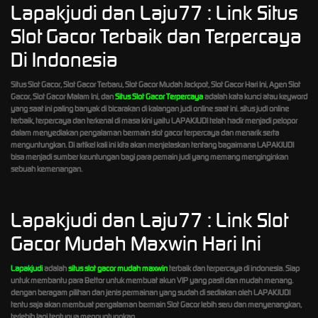
Lapakjudi dan Laju77 : Link Situs
Slot Gacor Terbaik dan Terpercaya
Di Indonesia
Situs Slot Gacor, Slot Gacor Terbaru, Slot Gacor Mudah Jackpot, Slot Gacor Hari Ini, Agen Slot
Gacor, Slot Gacor Malam Ini, dan
Situs Slot Gacor Terpercaya
adalah kata kunci atau keyword
yang saat ini paling banyak di bicarakan di kalangan judi online saat ini. situs judi online
terbaik, terpercaya dan terkenal di masa kini yaitu LAPAKJUDI telah hadir menjadi pelopor
dalam menyediakan pengalaman bermain slot gacor terpercaya dan menarik serta
menguntungkan. Di artikel kali ini kita akan menjelaskan tentang bagaimana
LAPAKJUDI
bisa menjadi sumber keuntungan bagi para pemain judi yang memang menginginkan
sebuah kemenangan.
Lapakjudi dan Laju77 : Link Slot
Gacor Mudah Maxwin Hari Ini
Lapakjudi
adalah
situs slot gacor mudah maxwin
terbaik dan terpercaya di indonesia. Siap
untuk membantu para Bettor untuk membuat akun VIP yang pasti dan mudah menang.
dengan beragam pilihan dan jenis permainan yang sudah di sediakan oleh LAPAKJUDI
tentu saja akan membuat pengalaman bermain Slot Gacor lebih seru dan menyenangkan,
terlebih lagi tentunya menguntungkan.