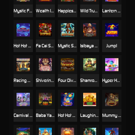
Mystic Fortune Deluxe
Wealth Inn
Happiest Christmas Tree
Wild Trucks
Lantern Luck
Hot Hot Halloween
Fa Cai Shen
Mystic Shaman
Isibaya Queens
Jump!
Racing Royalty
Shivering Strings
Four Divine Beasts
Shamrock Quest
Hyper Hues
Carnival Cove
Baba Yaga
Hot Hot Fruit
Laughing Buddha
Mummy Hunter