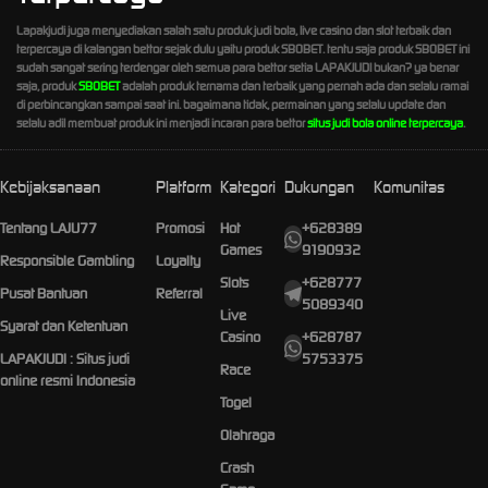
Lapakjudi juga menyediakan salah satu produk judi bola, live casino dan slot terbaik dan
terpercaya di kalangan bettor sejak dulu yaitu produk SBOBET. tentu saja produk SBOBET ini
sudah sangat sering terdengar oleh semua para bettor setia LAPAKJUDI bukan? ya benar
saja, produk
SBOBET
adalah produk ternama dan terbaik yang pernah ada dan selalu ramai
di perbincangkan sampai saat ini. bagaimana tidak, permainan yang selalu update dan
selalu adil membuat produk ini menjadi incaran para bettor
situs judi bola online terpercaya
.
Kebijaksanaan
Platform
Kategori
Dukungan
Komunitas
Tentang LAJU77
Promosi
Hot
+628389
Games
9190932
Responsible Gambling
Loyalty
Slots
+628777
Pusat Bantuan
Referral
5089340
Live
Syarat dan Ketentuan
Casino
+628787
LAPAKJUDI : Situs judi
5753375
Race
online resmi Indonesia
Togel
Olahraga
Crash