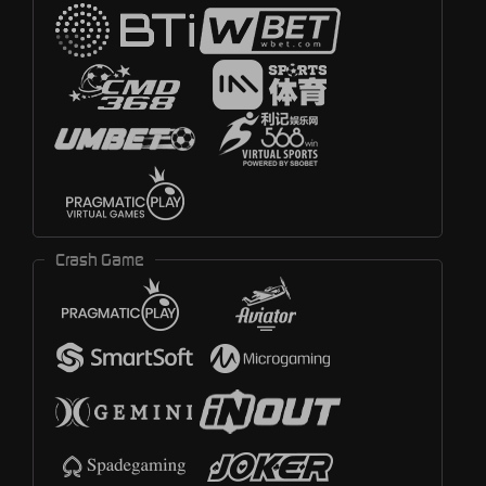
Crash Game