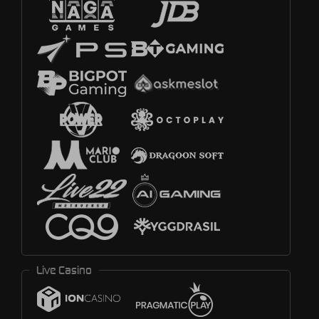
Live Casino