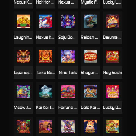
Nexus Koi Gate
Hot Hot Nexus
Nexus Wealth Inn
Mystic Fortune Nexus
Lucky Lucky Nexus
Laughing Buddha Nexus
Nexus Knockout Football Rush
Soju Bomb
Raiden Shogun
Daruma Impact
Japanese Mask
Taiko Beats
Nine Tails
Shoguns Land
Hey Sushi
Meow Janken
Koi Koi Treasure
Fortune Dragon Joy
Gold Koi Fortune
Lucky Durian