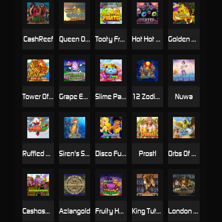
CashReef
Queen Of Queens 2
Tooty Fruity Fruits
Hot Hot Summer
Golden Unicorn
Tower Of Pizza
Grape Escape
Slime Party
12 Zodiacs
Nuwa
Ruffled Up
Siren's Spell
Disco Funk
Prost!
Orbs Of Atlantis
Cashosaurus
Azlangold
Fruity Halloween
King Tuts Tomb
London Hunter