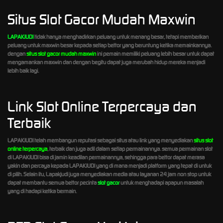
Situs Slot Gacor Mudah Maxwin
LAPAKJUDI
tidak hanya menghadirkan peluang untuk menang besar, tetapi memberikan
peluang untuk maxwin besar kepada setiap bettor yang beruntung ketika memainkannya.
dengan
situs slot gacor mudah maxwin
ini pemain memiliki peluang lebih besar untuk dapat
mengamankan maxwin dan dengan begitu dapat juga merubah hidup mereka menjadi
lebih baik lagi.
Link Slot Online Terpercaya dan
Terbaik
LAPAKJUDI telah membangun reputasi sebagai situs atau link yang menyediakan
situs slot
online terpercaya
, terbaik dan juga adil dalam setiap permainannya. semua permainan slot
di LAPAKJUDI bisa di jamin keadilan permainannya, sehingga para bettor dapat merasa
yakin dan percaya kepada LAPAKJUDI yang di mana menjadi platform yang tepat di untuk
di pilih. Selain itu, Lapakjudi juga menyediakan media atau layanan 24 jam non stop untuk
dapat membantu semua bettor pecinta
slot gacor
untuk menghadapi apapun masalah
yang di hadapi ketika bermain.