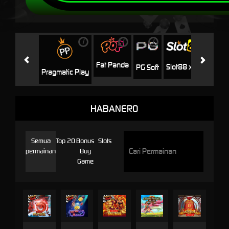
i
i
i
i
i
Facha
Fat Panda
Slot88 x PP
PG Soft
Pragmatic Play
HABANERO
Semua
Top 20
Bonus
Slots
permainan
Buy
Game