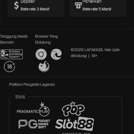
Deposit
Penarikan
Rata-rata 3 Menit
Rata-rata 5 Menit
Tanggung Jawab
Browser Yang
Bermain
Didukung
©2026 LAPAKJUDI. Hak cipta
dilindungi | 18+
Platform Penyedia Layanan
Slots