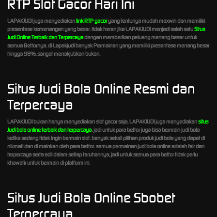
RTP Slot Gacor Hari Ini
LAPAKJUDI juga menyediakan
link RTP gacor
yang tentunya mudah maxwin dan memiliki
presentase kemenangan yang besar. tidak heran jika LAPAKJUDI menjadi salah satu
Situs
Judi Online Terbaik dan Terpercaya
dengan memberikan peluang menang besar untuk
semua Bettornya. di Lapakjudi banyak Permainan yang memiliki presentase menang besar
hingga 98%, sangat menakjubkan bukan.
Situs Judi Bola Online Resmi dan
Terpercaya
LAPAKJUDI bukan hanya menyediakan slot gacor saja, LAPAKJUDI juga menyediakan
situs
Judi bola online terbaik dan terpercaya
. jadi untuk para bettor juga bisa bermain judi bola
ketika sedang tidak ingin bermain slot. banyak sekali pilihan produk judi bola yang dapat di
nikmati dan di mainkan oleh para bettor. semua permainan judi bola online adalah fair dan
terpercaya serta adil dalam setiap taruhannya, jadi untuk semua para bettor tidak perlu
khawatir untuk bermain di platform ini.
Situs Judi Bola Online Sbobet
Terpercaya