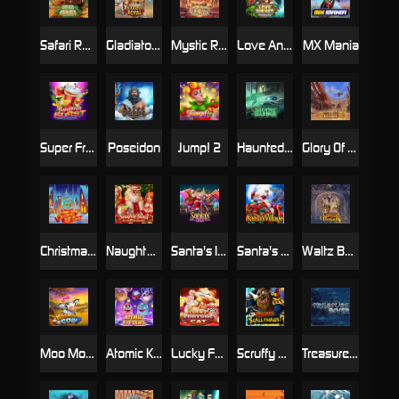
Safari Rumble
Gladiator Royal
Mystic Rings
Love And Riches: Eldorado
MX Mania
Super Fruit Blast
Poseidon
Jump! 2
Haunted Harbor
Glory Of Rome
Christmas Gift Rush
Naughty Santa
Santa's Inn
Santa's Village
Waltz Beauty
Moo Moo Cow
Atomic Kittens
Lucky Fortune Cat
Scruffy Scallywags
Treasure Diver