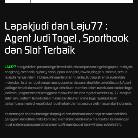
Lapakjudi dan Laju77 :
Agent Judi Togel , Sportbook
dan Slot Terbaik
LAJU77
menyediakan pasaran togel terbaik didunia dari pasaran togel singapore, malaysia,
hongkong, cambodia, sydney, china, japan, mongolia, taiwan, hingga nusantara, semua
tersedia hanya dalam 1 ID saja. Minimal taruhan mulai Rp.100 rupiah anda sudah bisa
melakukan taruhan togel dengan menggunakan discount atau tidak pakai discount. Agent
judi togel terbaik dan sudah dipercaya oleh ribuan member dalam melakukan taruhan togel,
jadi kamu jangan sampai ketinggalan melakukan taruhan togel di website Laju77. Menjadi
salah satu platform terbaik dalam melakukan taruhan online togel
lapakjudi
telah
berkembang menjadi website judi togel terbaik dan terpercaya oleh masyarakat indonesia.
Kemenangan dari taruhan togel dilapakjudi bisa dicairkan kapan saja selama bank tidak
gangguan dan offline maka kami siap memabantu anda untuk mencairkan kemenangan
togel anda langsung masuk kerekening. Minimal deposit dan withdraw adalah 25rb.