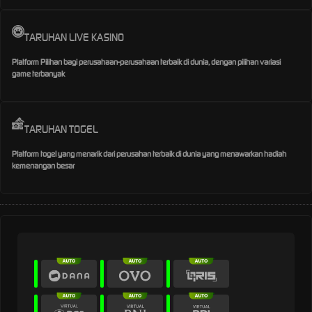
TARUHAN LIVE KASINO
Platform Pilihan bagi perusahaan-perusahaan terbaik di dunia, dengan pilihan variasi
game terbanyak
TARUHAN TOGEL
Platform togel yang menarik dari perusahan terbaik di dunia yang menawarkan hadiah
kemenangan besar