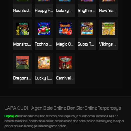
Haunted House
Happy Hatchlings
Galaxy Babies
Rhythm Nights
New Years Bash
Monster Mash Cash
Techno Tumble
Magic Oak
Super Twister
Vikings Plunder
Dragons Realm
Lucky Lucky
Carnival Cash
LAPAKJUDI - Agen Bola Online Dan Slot Online Terpercaya
Lapakjudi
adalah situs taruhan terbesar dan terpercaya di Indonesia. Dimana
LAJU77
adalah salah satu bandar bola online, casino online dan poker online terbaik yang menjadi
pioner seluruh bidang permainan game online.