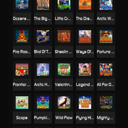
Oceans Call
The Big Deal
Little Green Money
The Dragon Castle
Arctic Wonders
Fire Rooster
Bird Of Thunder
Shaolin Fortunes
Ways Of Fortune
Fortune Dogs
Frontier Fortunes
Arctic Hunt
Valentine Monchy
Legend Of Nezha
All For One
Scopa
Pumpkin Patch
Wild Flow
Flying High
Mighty Medusa