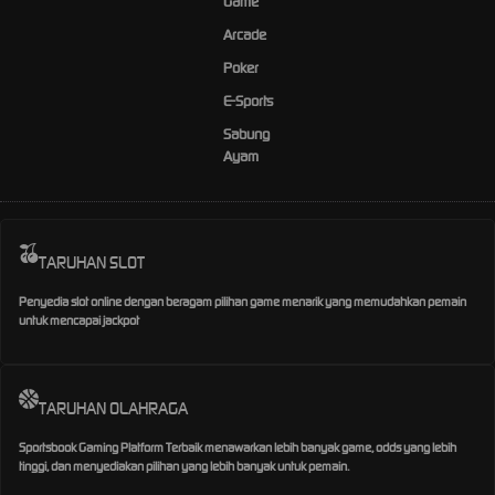
Game
Arcade
Poker
E-Sports
Sabung
Ayam
TARUHAN SLOT
Penyedia slot online dengan beragam pilihan game menarik yang memudahkan pemain
untuk mencapai jackpot
TARUHAN OLAHRAGA
Sportsbook Gaming Platform Terbaik menawarkan lebih banyak game, odds yang lebih
tinggi, dan menyediakan pilihan yang lebih banyak untuk pemain.