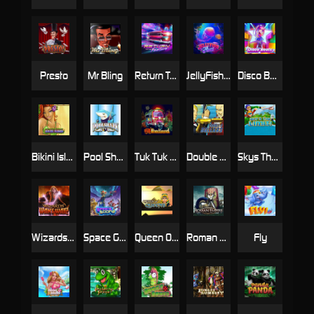
Presto
Mr Bling
Return To The Feature
JellyFish Flow
Disco Beats
Bikini Island
Pool Shark
Tuk Tuk Thailand
Double O Dollars
Skys The Limit
Wizards Want War!
Space Goonz
Queen Of Queens
Roman Empire
Fly