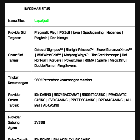
INFORMASI SITUS
Nama Situs
Lapakjudi
Provider Slot
Pragmatic Play | PG Soft | joker | Spadegaming | Habanero |
Tergacor
Playtech | Dan lainnya
Gates of Olympus™ | Starlight Princess™ | Sweet Bonanza Xmas™
Game Slot
| Wild West Gold™ | Mahjong Ways 2 | The Great Icescape | Hot
Terlaris
Hot Fruit | Koi Gate | Power Stars | ROMA | Sparta | Magic Kitty |
Double Flame | Fiery Sevens
Tingkat
93% Persentase kemenangan member
Kemenangan
Provider
ION CASINO | SEXY BACCARAT | SBOBET CASINO | PRAGMATIC
Casino
CASINO | EVO GAMING | PRETTY GAMING | DREAM GAMING | ALL
Terbaik
BET | AG CASINO
Provider
Sabung
SV388
Ayam
Poker Terbaik
IDN POKER | BALAK PLAY | 9 GAMING