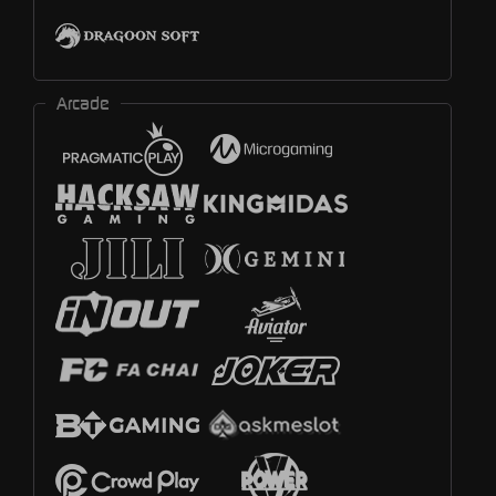
Arcade