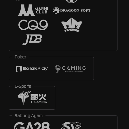
Poker
E-Sports
Sabung Ayam