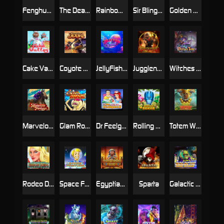
Fenghuang
The Dead Escape
Rainbowmania
Sir Blingalot
Golden Unicorn Deluxe
Cake Valley
Coyote Crash
JellyFish Flow Ultra
Jugglenaut
Witches Tome
Marvelous Furlongs
Glam Rock
Dr Feelgood
Rolling Roger
Totem Warrior
Rodeo Drive
Space Fortune
Egyptian Dreams Deluxe
Sparta
Galactic Cash