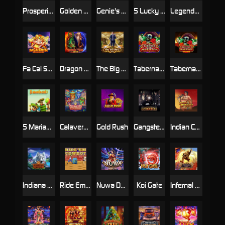
Prosperity Horse
Golden Taj Mahal
Genie's Showtime
5 Lucky Lions
Legendary Beasts
Fa Cai Shen Deluxe
Dragon Tiger Gate
The Big Deal Deluxe
Taberna De Los Muertos
Taberna De Los Muertos Ultra
5 Mariachis
Calaveras Explosivas
Gold Rush
Gangsters
Indian Cash Catcher
Indiana Wolf
Ride Em Cowboy
Nuwa Deluxe
Koi Gate
Infernal Fury